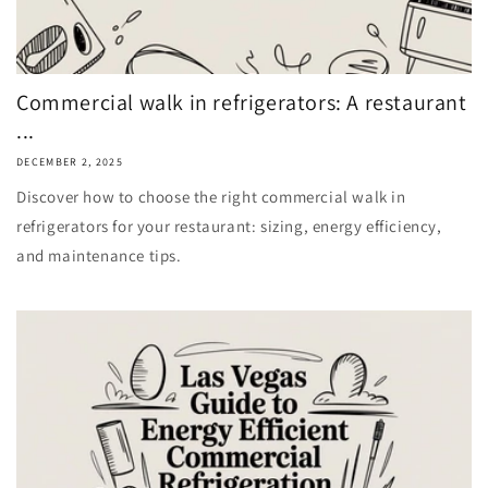
Commercial walk in refrigerators: A restaurant
...
DECEMBER 2, 2025
Discover how to choose the right commercial walk in
refrigerators for your restaurant: sizing, energy efficiency,
and maintenance tips.