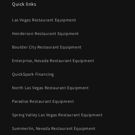
Quick links
Las Vegas Restaurant Equipment
Henderson Restaurant Equipment
Boulder City Restaurant Equipment
Enterprise, Nevada Restaurant Equipment
QuickSpark Financing
North Las Vegas Restaurant Equipment
Paradise Restaurant Equipment
Spring Valley Las Vegas Restaurant Equipment
Summerlin, Nevada Restaurant Equipment