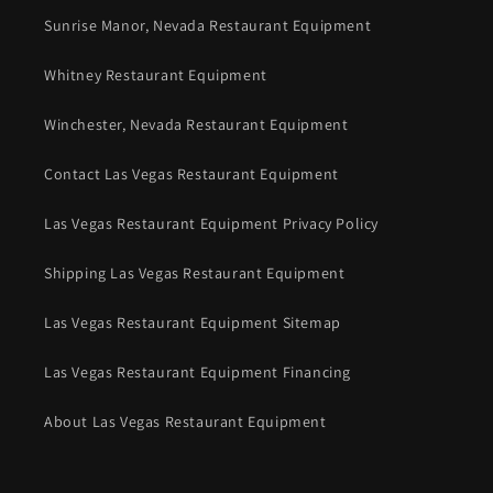
Sunrise Manor, Nevada Restaurant Equipment
Whitney Restaurant Equipment
Winchester, Nevada Restaurant Equipment
Contact Las Vegas Restaurant Equipment
Las Vegas Restaurant Equipment Privacy Policy
Shipping Las Vegas Restaurant Equipment
Las Vegas Restaurant Equipment Sitemap
Las Vegas Restaurant Equipment Financing
About Las Vegas Restaurant Equipment