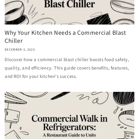
Why Your Kitchen Needs a Commercial Blast
Chiller
DECEMBER 3, 2025
Discover how a commercial blast chiller boosts food safety,
quality, and efficiency. This guide covers benefits, features,
and ROI for your kitchen's success.