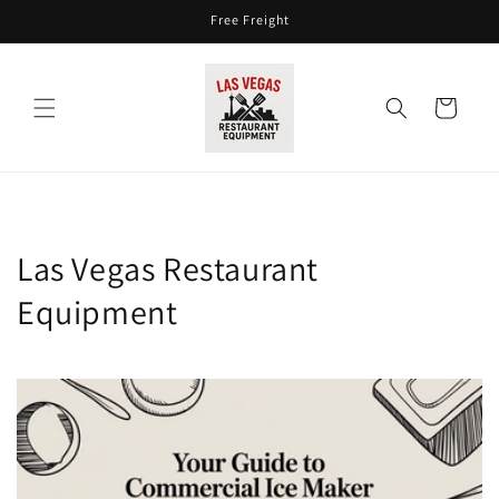
Skip to
Free Freight
content
Cart
Las Vegas Restaurant
Equipment