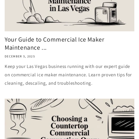
Your Guide to Commercial Ice Maker
Maintenance ...
DECEMBER 5, 2025
Keep your Las Vegas business running with our expert guide
on commercial ice maker maintenance. Learn proven tips for
cleaning, descaling, and troubleshooting.