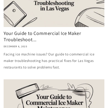
Your Guide to Commercial Ice Maker
Troubleshoot...
DECEMBER 6, 2025
Facing ice machine issues? Our guide to commercial ice
maker troubleshooting has practical fixes for Las Vegas
restaurants to solve problems fast.