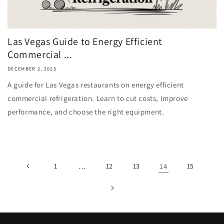
Las Vegas Guide to Energy Efficient
Commercial ...
DECEMBER 2, 2025
A guide for Las Vegas restaurants on energy efficient
commercial refrigeration. Learn to cut costs, improve
performance, and choose the right equipment.
1
…
12
13
14
15