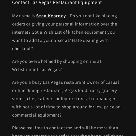
Contact Las Vegas Restaurant Equipment
My name is
Sean Kearney
, Do you not like placing
orders or giving your personal information over the
internet? Got a Wish List of kitchen equipment you
want to add to your arsenal? Hate dealing with
checkout?
Are you overwhelmed by shopping online at
Webstaurant Las Vegas?
Are you a busy Las Vegas restaurant owner of casual
or fine dining restaurant, Vegas food truck, grocery
stores, chef, caterers or liquor stores, bar manager
with not a lot of time to shop around for low price on
commercial equipment?
Please feel free to contact me and will be more than
happy to process your order over the phone. cellphone