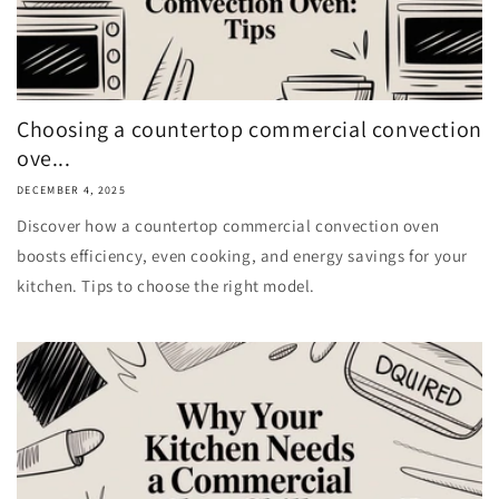
Choosing a countertop commercial convection
ove...
DECEMBER 4, 2025
Discover how a countertop commercial convection oven
boosts efficiency, even cooking, and energy savings for your
kitchen. Tips to choose the right model.