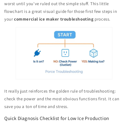
worst until you've ruled out the simple stuff. This little
flowchart is a great visual guide for those first few steps in
your
commercial ice maker troubleshooting
process.
It really just reinforces the golden rule of troubleshooting:
check the power and the most obvious functions first. It can
save you a ton of time and stress.
Quick Diagnosis Checklist for Low Ice Production