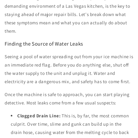
demanding environment of a Las Vegas kitchen, is the key to
staying ahead of major repair bills. Let's break down what
these symptoms mean and what you can actually do about
them.
Finding the Source of Water Leaks
Seeing a pool of water spreading out from your ice machine is
an immediate red flag. Before you do anything else, shut off
the water supply to the unit and unplug it. Water and
electricity are a dangerous mix, and safety has to come first.
Once the machine is safe to approach, you can start playing
detective. Most leaks come from a few usual suspects:
Clogged Drain Line:
This is, by far, the most common
culprit. Over time, slime and gunk can build up in the
drain hose, causing water from the melting cycle to back