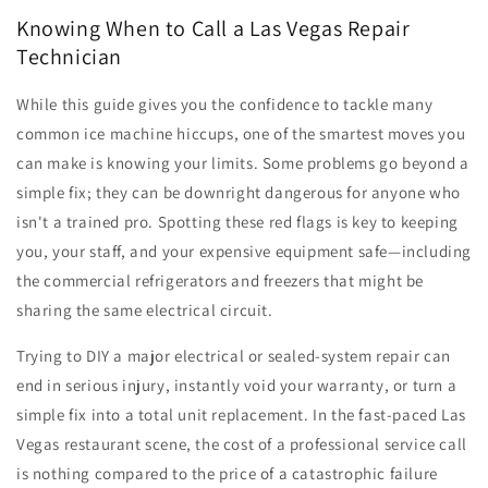
Knowing When to Call a Las Vegas Repair
Technician
While this guide gives you the confidence to tackle many
common ice machine hiccups, one of the smartest moves you
can make is knowing your limits. Some problems go beyond a
simple fix; they can be downright dangerous for anyone who
isn't a trained pro. Spotting these red flags is key to keeping
you, your staff, and your expensive equipment safe—including
the commercial refrigerators and freezers that might be
sharing the same electrical circuit.
Trying to DIY a major electrical or sealed-system repair can
end in serious injury, instantly void your warranty, or turn a
simple fix into a total unit replacement. In the fast-paced Las
Vegas restaurant scene, the cost of a professional service call
is nothing compared to the price of a catastrophic failure