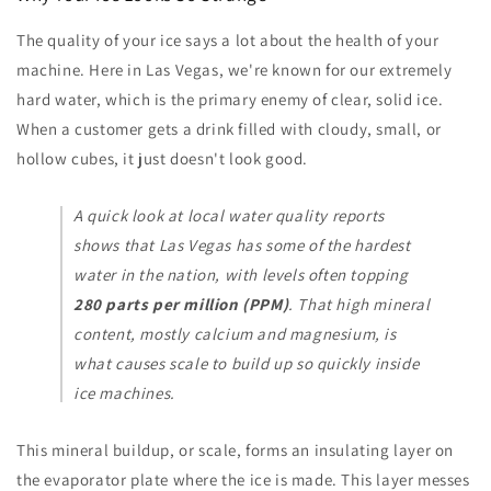
The quality of your ice says a lot about the health of your
machine. Here in Las Vegas, we're known for our extremely
hard water, which is the primary enemy of clear, solid ice.
When a customer gets a drink filled with cloudy, small, or
hollow cubes, it just doesn't look good.
A quick look at local water quality reports
shows that Las Vegas has some of the hardest
water in the nation, with levels often topping
280 parts per million (PPM)
. That high mineral
content, mostly calcium and magnesium, is
what causes scale to build up so quickly inside
ice machines.
This mineral buildup, or scale, forms an insulating layer on
the evaporator plate where the ice is made. This layer messes