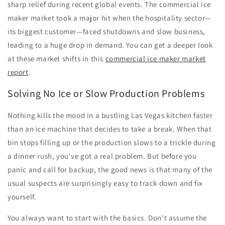
sharp relief during recent global events. The commercial ice
maker market took a major hit when the hospitality sector—
its biggest customer—faced shutdowns and slow business,
leading to a huge drop in demand. You can get a deeper look
at these market shifts in this
commercial ice maker market
report
.
Solving No Ice or Slow Production Problems
Nothing kills the mood in a bustling Las Vegas kitchen faster
than an ice machine that decides to take a break. When that
bin stops filling up or the production slows to a trickle during
a dinner rush, you've got a real problem. But before you
panic and call for backup, the good news is that many of the
usual suspects are surprisingly easy to track down and fix
yourself.
You always want to start with the basics. Don't assume the