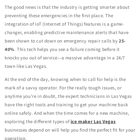
The good news is that the industry is getting smarter about
preventing these emergencies in the first place. The
integration of IoT (Internet of Things) features is a game-
changer, enabling predictive maintenance alerts that have
been shown to cut down on emergency repair calls by
25-
40%
. This tech helps you see a failure coming before it
knocks you out of service—a massive advantage in a 24/7
town like Las Vegas.
At the end of the day, knowing when to call for help is the
mark of a savvy operator. For the really tough issues, or
anytime you're in doubt, the expert technicians in Las Vegas
have the right tools and training to get your machine back
online safely. And when the time comes for a new machine,
exploring the different types of
ice maker Las Vegas
businesses depend on will help you find the perfect fit for your
operation.