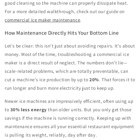
good cleaning so the machine can properly dissipate heat.
For a more detailed walkthrough, check out our guide on
commercial ice maker maintenance
.
How Maintenance Directly Hits Your Bottom Line
Let's be clear: this isn't just about avoiding repairs. It's about
money. Most of the time, troubleshooting a commercial ice
maker is a direct result of neglect. The numbers don't lie—
scale-related problems, which are totally preventable, can
cut a machine's ice production by up to
20%
. That forces it to
run longer and burn more electricity just to keep up.
Newer ice machines are impressively efficient, often using up
to
30% less energy
than older units. But you only get those
savings if the machine is running correctly. Keeping up with
maintenance ensures all your essential restaurant equipment
is pulling its weight, reliably, day after day.