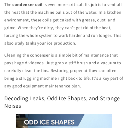
The
condenser coil
is even more critical. Its job is to vent all
the heat that the machine pulls out of the water. In a kitchen
environment, these coils get caked with grease, dust, and
grime. When they're dirty, they can't get rid of the heat,
forcing the whole system to work harder and run longer. This
absolutely tanks your ice production.
Cleaning the condenser is a simple bit of maintenance that
pays huge dividends. Just grab a stiff brush and a vacuum to
carefully clean the fins. Restoring proper airflow can often
bring a struggling machine right back to life. It's a key part of
any good equipment maintenance plan.
Decoding Leaks, Odd Ice Shapes, and Strange
Noises