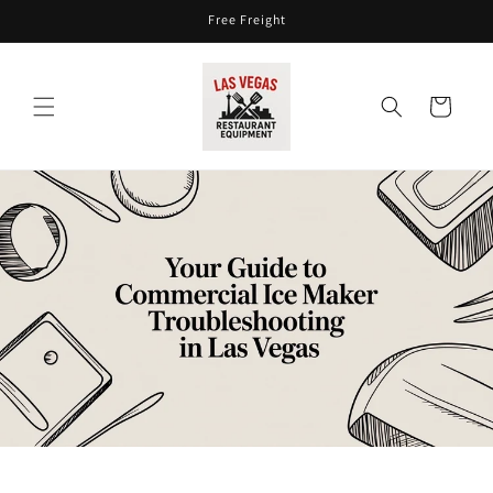
Skip to
Free Freight
content
Cart