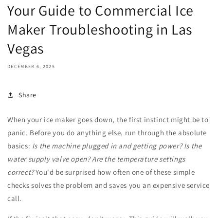
Your Guide to Commercial Ice
Maker Troubleshooting in Las
Vegas
DECEMBER 6, 2025
Share
When your ice maker goes down, the first instinct might be to
panic. Before you do anything else, run through the absolute
basics:
Is the machine plugged in and getting power? Is the
water supply valve open? Are the temperature settings
correct?
You'd be surprised how often one of these simple
checks solves the problem and saves you an expensive service
call.