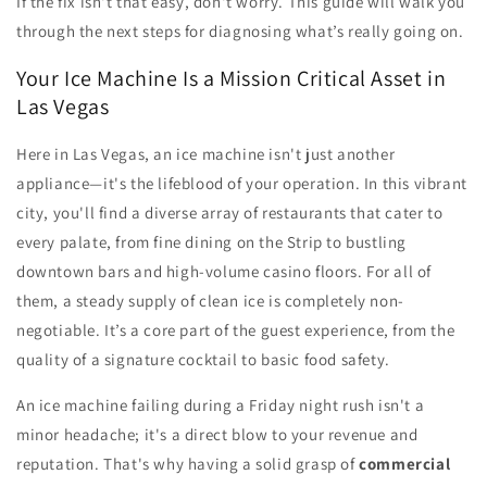
If the fix isn't that easy, don't worry. This guide will walk you
through the next steps for diagnosing what’s really going on.
Your Ice Machine Is a Mission Critical Asset in
Las Vegas
Here in Las Vegas, an ice machine isn't just another
appliance—it's the lifeblood of your operation. In this vibrant
city, you'll find a diverse array of restaurants that cater to
every palate, from fine dining on the Strip to bustling
downtown bars and high-volume casino floors. For all of
them, a steady supply of clean ice is completely non-
negotiable. It’s a core part of the guest experience, from the
quality of a signature cocktail to basic food safety.
An ice machine failing during a Friday night rush isn't a
minor headache; it's a direct blow to your revenue and
reputation. That's why having a solid grasp of
commercial