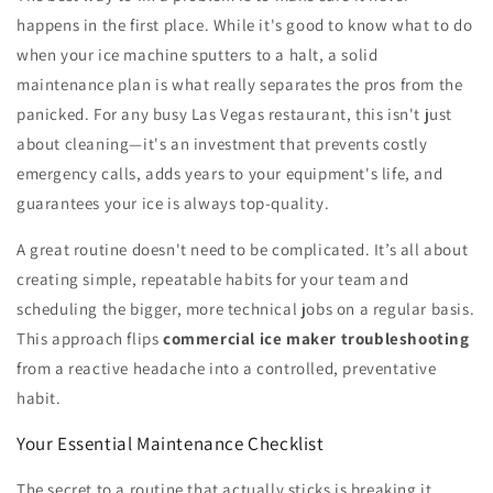
happens in the first place. While it's good to know what to do
when your ice machine sputters to a halt, a solid
maintenance plan is what really separates the pros from the
panicked. For any busy Las Vegas restaurant, this isn't just
about cleaning—it's an investment that prevents costly
emergency calls, adds years to your equipment's life, and
guarantees your ice is always top-quality.
A great routine doesn't need to be complicated. It’s all about
creating simple, repeatable habits for your team and
scheduling the bigger, more technical jobs on a regular basis.
This approach flips
commercial ice maker troubleshooting
from a reactive headache into a controlled, preventative
habit.
Your Essential Maintenance Checklist
The secret to a routine that actually sticks is breaking it