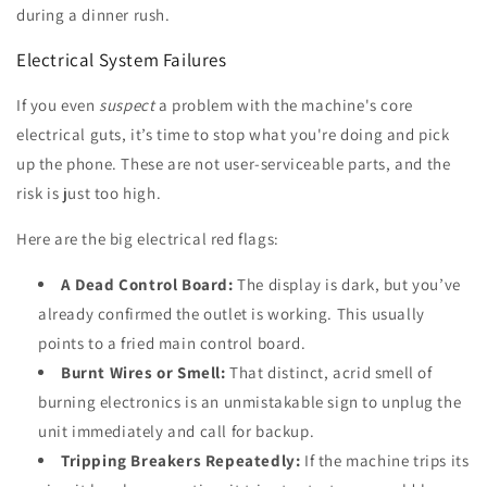
during a dinner rush.
Electrical System Failures
If you even
suspect
a problem with the machine's core
electrical guts, it’s time to stop what you're doing and pick
up the phone. These are not user-serviceable parts, and the
risk is just too high.
Here are the big electrical red flags:
A Dead Control Board:
The display is dark, but you’ve
already confirmed the outlet is working. This usually
points to a fried main control board.
Burnt Wires or Smell:
That distinct, acrid smell of
burning electronics is an unmistakable sign to unplug the
unit immediately and call for backup.
Tripping Breakers Repeatedly:
If the machine trips its