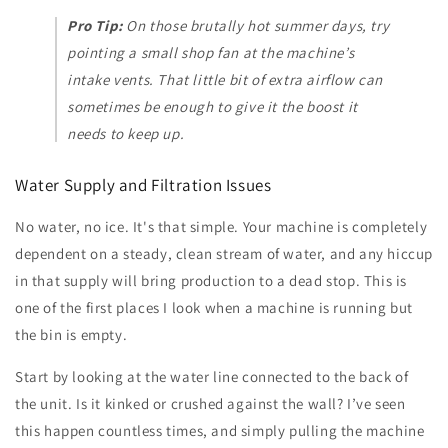
Pro Tip:
On those brutally hot summer days, try
pointing a small shop fan at the machine’s
intake vents. That little bit of extra airflow can
sometimes be enough to give it the boost it
needs to keep up.
Water Supply and Filtration Issues
No water, no ice. It's that simple. Your machine is completely
dependent on a steady, clean stream of water, and any hiccup
in that supply will bring production to a dead stop. This is
one of the first places I look when a machine is running but
the bin is empty.
Start by looking at the water line connected to the back of
the unit. Is it kinked or crushed against the wall? I’ve seen
this happen countless times, and simply pulling the machine