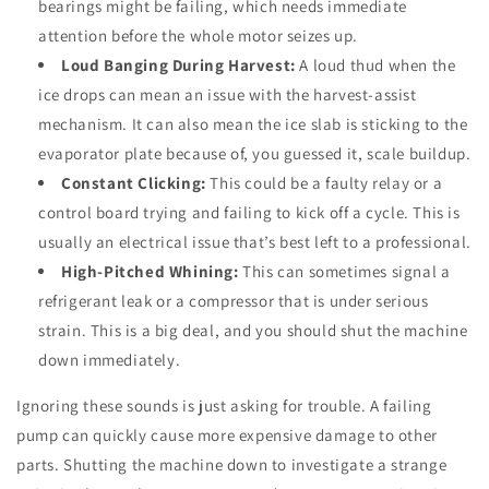
bearings might be failing, which needs immediate
attention before the whole motor seizes up.
Loud Banging During Harvest:
A loud thud when the
ice drops can mean an issue with the harvest-assist
mechanism. It can also mean the ice slab is sticking to the
evaporator plate because of, you guessed it, scale buildup.
Constant Clicking:
This could be a faulty relay or a
control board trying and failing to kick off a cycle. This is
usually an electrical issue that’s best left to a professional.
High-Pitched Whining:
This can sometimes signal a
refrigerant leak or a compressor that is under serious
strain. This is a big deal, and you should shut the machine
down immediately.
Ignoring these sounds is just asking for trouble. A failing
pump can quickly cause more expensive damage to other
parts. Shutting the machine down to investigate a strange