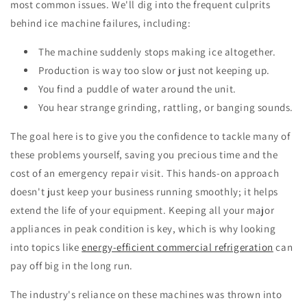
most common issues. We'll dig into the frequent culprits
behind ice machine failures, including:
The machine suddenly stops making ice altogether.
Production is way too slow or just not keeping up.
You find a puddle of water around the unit.
You hear strange grinding, rattling, or banging sounds.
The goal here is to give you the confidence to tackle many of
these problems yourself, saving you precious time and the
cost of an emergency repair visit. This hands-on approach
doesn't just keep your business running smoothly; it helps
extend the life of your equipment. Keeping all your major
appliances in peak condition is key, which is why looking
into topics like
energy-efficient commercial refrigeration
can
pay off big in the long run.
The industry's reliance on these machines was thrown into