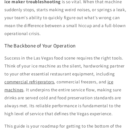
ice maker troubleshooting
is so vital. When that machine
suddenly stops, starts making weird noises, or springs a leak,
your team's ability to quickly figure out what's wrong can
mean the difference between a small hiccup and a full-blown
operational crisis.
The Backbone of Your Operation
Success in the Las Vegas food scene requires the right tools.
Think of your ice machine as the silent, hardworking partner
to your other essential restaurant equipment, including
commercial refrigerators
, commercial freezers, and
ice
machines
. It underpins the entire service flow, making sure
drinks are served cold and food preservation standards are
always met. Its reliable performance is fundamental to the
high level of service that defines the Vegas experience.
This guide is your roadmap for getting to the bottom of the