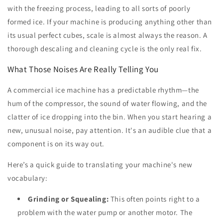
with the freezing process, leading to all sorts of poorly
formed ice. If your machine is producing anything other than
its usual perfect cubes, scale is almost always the reason. A
thorough descaling and cleaning cycle is the only real fix.
What Those Noises Are Really Telling You
A commercial ice machine has a predictable rhythm—the
hum of the compressor, the sound of water flowing, and the
clatter of ice dropping into the bin. When you start hearing a
new, unusual noise, pay attention. It's an audible clue that a
component is on its way out.
Here’s a quick guide to translating your machine's new
vocabulary:
Grinding or Squealing:
This often points right to a
problem with the water pump or another motor. The