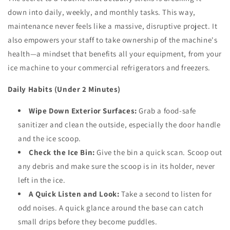
down into daily, weekly, and monthly tasks. This way,
maintenance never feels like a massive, disruptive project. It
also empowers your staff to take ownership of the machine's
health—a mindset that benefits all your equipment, from your
ice machine to your commercial refrigerators and freezers.
Daily Habits (Under 2 Minutes)
Wipe Down Exterior Surfaces:
Grab a food-safe
sanitizer and clean the outside, especially the door handle
and the ice scoop.
Check the Ice Bin:
Give the bin a quick scan. Scoop out
any debris and make sure the scoop is in its holder, never
left in the ice.
A Quick Listen and Look:
Take a second to listen for
odd noises. A quick glance around the base can catch
small drips before they become puddles.