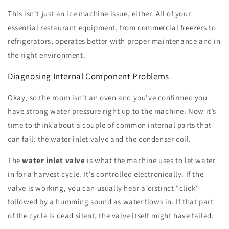
This isn't just an ice machine issue, either. All of your
essential restaurant equipment, from
commercial freezers
to
refrigerators, operates better with proper maintenance and in
the right environment.
Diagnosing Internal Component Problems
Okay, so the room isn't an oven and you've confirmed you
have strong water pressure right up to the machine. Now it’s
time to think about a couple of common internal parts that
can fail: the water inlet valve and the condenser coil.
The
water inlet valve
is what the machine uses to let water
in for a harvest cycle. It's controlled electronically. If the
valve is working, you can usually hear a distinct "click"
followed by a humming sound as water flows in. If that part
of the cycle is dead silent, the valve itself might have failed.