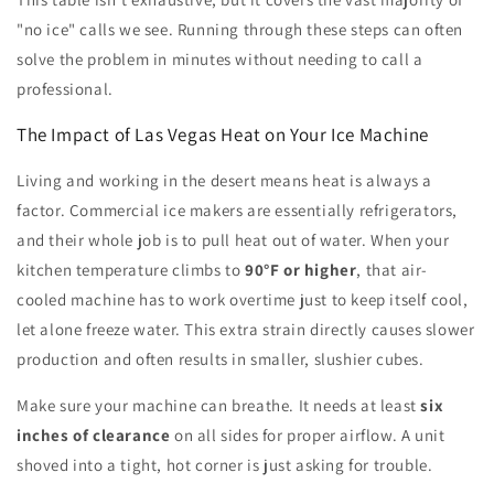
"no ice" calls we see. Running through these steps can often
solve the problem in minutes without needing to call a
professional.
The Impact of Las Vegas Heat on Your Ice Machine
Living and working in the desert means heat is always a
factor. Commercial ice makers are essentially refrigerators,
and their whole job is to pull heat out of water. When your
kitchen temperature climbs to
90°F or higher
, that air-
cooled machine has to work overtime just to keep itself cool,
let alone freeze water. This extra strain directly causes slower
production and often results in smaller, slushier cubes.
Make sure your machine can breathe. It needs at least
six
inches of clearance
on all sides for proper airflow. A unit
shoved into a tight, hot corner is just asking for trouble.