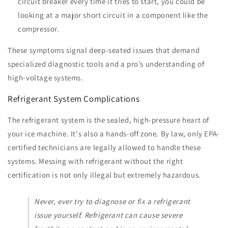
circuit breaker every time it tries to start, you could be
looking at a major short circuit in a component like the
compressor.
These symptoms signal deep-seated issues that demand
specialized diagnostic tools and a pro’s understanding of
high-voltage systems.
Refrigerant System Complications
The refrigerant system is the sealed, high-pressure heart of
your ice machine. It's also a hands-off zone. By law, only EPA-
certified technicians are legally allowed to handle these
systems. Messing with refrigerant without the right
certification is not only illegal but extremely hazardous.
Never, ever try to diagnose or fix a refrigerant
issue yourself. Refrigerant can cause severe