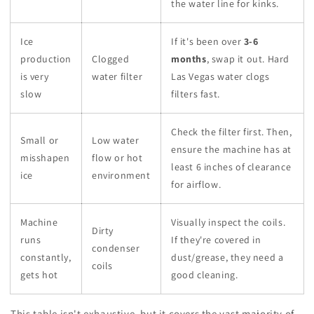
the water line for kinks.
Ice
If it's been over
3-6
production
Clogged
months
, swap it out. Hard
is very
water filter
Las Vegas water clogs
slow
filters fast.
Check the filter first. Then,
Small or
Low water
ensure the machine has at
misshapen
flow or hot
least 6 inches of clearance
ice
environment
for airflow.
Machine
Visually inspect the coils.
Dirty
runs
If they're covered in
condenser
constantly,
dust/grease, they need a
coils
gets hot
good cleaning.
This table isn't exhaustive, but it covers the vast majority of