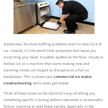
Sometimes, the most baffling problems aren't a total lack of
ice. Instead, it's the weird little symptoms that leave you
scratching your head. A sudden puddle on the floor, cloudy or
hollow ice, or a machine that starts making new and
alarming noises can be just as disruptive as a full-on
breakdown. This is where your
commercial ice maker
troubleshooting
skills really get tested.
Think of these issues as the machine's way of telling you
something specific is wrong
before
it becomes a catastrophic
failure. Learning to read these signals, especially in the