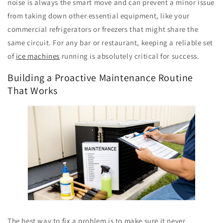
noise is always the smart move and can prevent a minor issue
from taking down other essential equipment, like your
commercial refrigerators or freezers that might share the
same circuit. For any bar or restaurant, keeping a reliable set
of
ice machines
running is absolutely critical for success.
Building a Proactive Maintenance Routine
That Works
The best way to fix a problem is to make sure it never