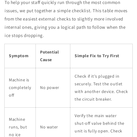
To help your staff quickly run through the most common
issues, we put together a simple checklist. This table moves
from the easiest external checks to slightly more involved
internal ones, giving you a logical path to follow when the
ice stops dropping.
Potential
Symptom
Simple Fix to Try First
Cause
Check if it's plugged in
Machine is
securely. Test the outlet
completely
No power
with another device. Check
off
the circuit breaker.
Verify the main water
Machine
shut-off valve behind the
runs, but
No water
unit is fully open. Check
no ice