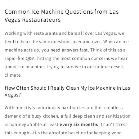
Common Ice Machine Questions from Las
Vegas Restaurateurs
Working with restaurants and bars all over Las Vegas, we
tend to hear the same questions over and over. When an ice
machine acts up, you need answers fast. Think of this as a
rapid-fire Q&A, hitting the most common concerns we hear
about ice machines trying to survive in our unique desert
climate.
How Often Should I Really Clean My Ice Machine in Las
Vegas?
With our city's notoriously hard water and the relentless
demand of a busy kitchen, a full deep clean and sanitization
is non-negotiable at least
every six months
. I can't stress
this enough—it's the absolute baseline for keeping your