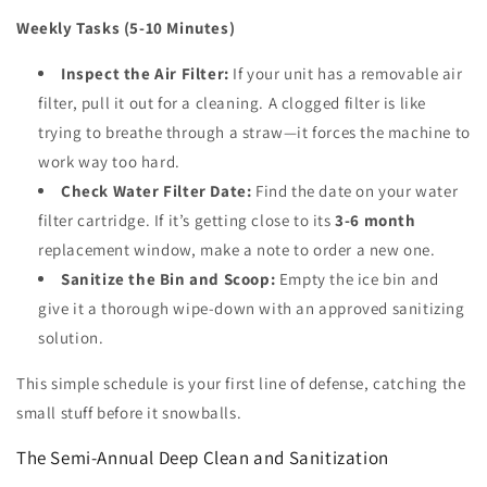
Weekly Tasks (5-10 Minutes)
Inspect the Air Filter:
If your unit has a removable air
filter, pull it out for a cleaning. A clogged filter is like
trying to breathe through a straw—it forces the machine to
work way too hard.
Check Water Filter Date:
Find the date on your water
filter cartridge. If it’s getting close to its
3-6 month
replacement window, make a note to order a new one.
Sanitize the Bin and Scoop:
Empty the ice bin and
give it a thorough wipe-down with an approved sanitizing
solution.
This simple schedule is your first line of defense, catching the
small stuff before it snowballs.
The Semi-Annual Deep Clean and Sanitization