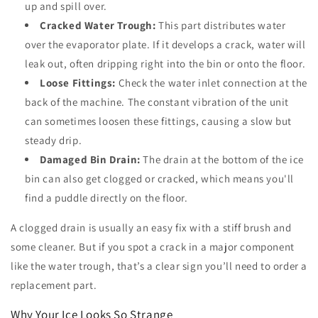
up and spill over.
Cracked Water Trough:
This part distributes water
over the evaporator plate. If it develops a crack, water will
leak out, often dripping right into the bin or onto the floor.
Loose Fittings:
Check the water inlet connection at the
back of the machine. The constant vibration of the unit
can sometimes loosen these fittings, causing a slow but
steady drip.
Damaged Bin Drain:
The drain at the bottom of the ice
bin can also get clogged or cracked, which means you'll
find a puddle directly on the floor.
A clogged drain is usually an easy fix with a stiff brush and
some cleaner. But if you spot a crack in a major component
like the water trough, that’s a clear sign you’ll need to order a
replacement part.
Why Your Ice Looks So Strange