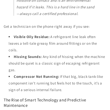
frostbite on contact and is an environmental
hazard if it leaks. This is a hard line in the sand
—always call a certified professional.
Get a technician on the phone right away if you see:
Visible Oily Residue:
A refrigerant line leak often
leaves a tell-tale greasy film around fittings or on the
coils.
Hissing Sounds:
Any kind of hissing when the machine
should be quiet is a classic sign of escaping refrigerant
gas.
Compressor Not Running:
If that big, black tank-like
component isn't running but feels hot to the touch, it’s a
sign of a serious internal failure.
The Rise of Smart Technology and Predictive
Maintenance