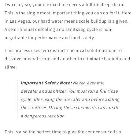
Twice a year, your ice machine needs a full-on deep clean.
This is the single most important thing you can do for it. Here
in Las Vegas, our hard water means scale buildup is a given.
A semi-annual descaling and sanitizing cycle is non-
negotiable for performance and food safety.
This process uses two distinct chemical solutions: one to
dissolve mineral scale and another to eliminate bacteria and
slime.
Important Safety Note:
Never, ever mix
descaler and sanitizer. You must run a full rinse
cycle after using the descaler and before adding
the sanitizer. Mixing these chemicals can create
a dangerous reaction.
This is also the perfect time to give the condenser coils a