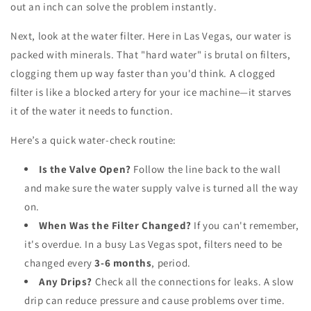
out an inch can solve the problem instantly.
Next, look at the water filter. Here in Las Vegas, our water is
packed with minerals. That "hard water" is brutal on filters,
clogging them up way faster than you'd think. A clogged
filter is like a blocked artery for your ice machine—it starves
it of the water it needs to function.
Here’s a quick water-check routine:
Is the Valve Open?
Follow the line back to the wall
and make sure the water supply valve is turned all the way
on.
When Was the Filter Changed?
If you can't remember,
it's overdue. In a busy Las Vegas spot, filters need to be
changed every
3-6 months
, period.
Any Drips?
Check all the connections for leaks. A slow
drip can reduce pressure and cause problems over time.