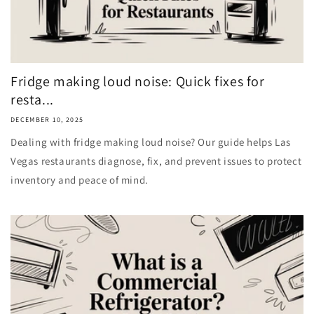
Fridge making loud noise: Quick fixes for
resta...
DECEMBER 10, 2025
Dealing with fridge making loud noise? Our guide helps Las
Vegas restaurants diagnose, fix, and prevent issues to protect
inventory and peace of mind.