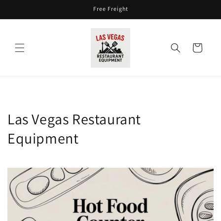
Skip to
Free Freight
content
Cart
Las Vegas Restaurant
Equipment