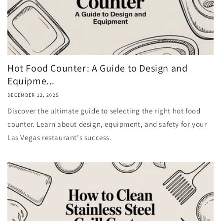
Hot Food Counter: A Guide to Design and
Equipme...
DECEMBER 12, 2025
Discover the ultimate guide to selecting the right hot food
counter. Learn about design, equipment, and safety for your
Las Vegas restaurant's success.