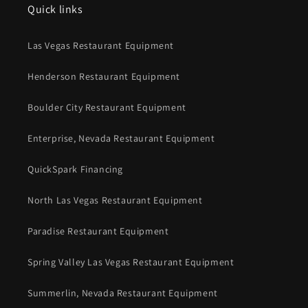
Quick links
Las Vegas Restaurant Equipment
Henderson Restaurant Equipment
Boulder City Restaurant Equipment
Enterprise, Nevada Restaurant Equipment
QuickSpark Financing
North Las Vegas Restaurant Equipment
Paradise Restaurant Equipment
Spring Valley Las Vegas Restaurant Equipment
Summerlin, Nevada Restaurant Equipment