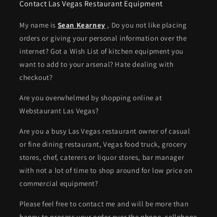
Contact Las Vegas Restaurant Equipment
My name is
Sean Kearney
, Do you not like placing
orders or giving your personal information over the
internet? Got a Wish List of kitchen equipment you
want to add to your arsenal? Hate dealing with
checkout?
Are you overwhelmed by shopping online at
Webstaurant Las Vegas?
Are you a busy Las Vegas restaurant owner of casual
or fine dining restaurant, Vegas food truck, grocery
stores, chef, caterers or liquor stores, bar manager
with not a lot of time to shop around for low price on
commercial equipment?
Please feel free to contact me and will be more than
happy to process your order over the phone. cellphone