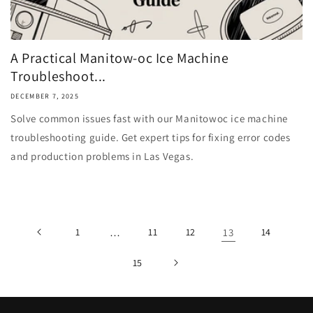
A Practical Manitow-oc Ice Machine
Troubleshoot...
DECEMBER 7, 2025
Solve common issues fast with our Manitowoc ice machine
troubleshooting guide. Get expert tips for fixing error codes
and production problems in Las Vegas.
1
…
11
12
13
14
15