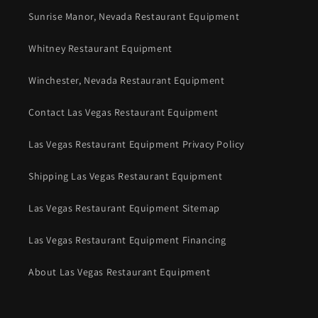
Sunrise Manor, Nevada Restaurant Equipment
Whitney Restaurant Equipment
Winchester, Nevada Restaurant Equipment
Contact Las Vegas Restaurant Equipment
Las Vegas Restaurant Equipment Privacy Policy
Shipping Las Vegas Restaurant Equipment
Las Vegas Restaurant Equipment Sitemap
Las Vegas Restaurant Equipment Financing
About Las Vegas Restaurant Equipment