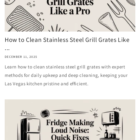
How to Clean Stainless Steel Grill Grates Like
...
DECEMBER 11, 2025
Learn how to clean stainless steel grill grates with expert
methods for daily upkeep and deep cleaning, keeping your
Las Vegas kitchen pristine and efficient.