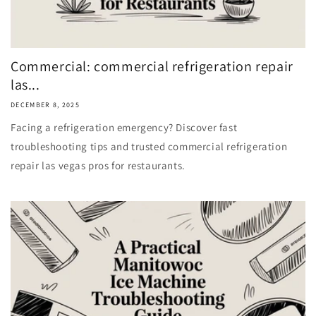
Commercial: commercial refrigeration repair
las...
DECEMBER 8, 2025
Facing a refrigeration emergency? Discover fast
troubleshooting tips and trusted commercial refrigeration
repair las vegas pros for restaurants.