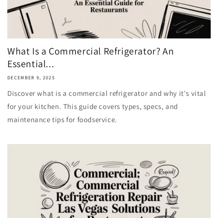
What Is a Commercial Refrigerator? An
Essential...
DECEMBER 9, 2025
Discover what is a commercial refrigerator and why it's vital
for your kitchen. This guide covers types, specs, and
maintenance tips for foodservice.