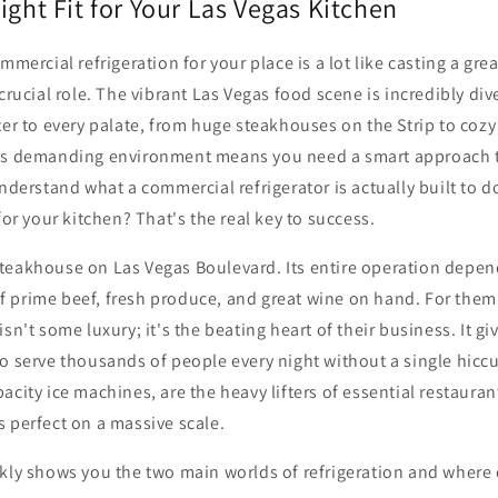
ight Fit for Your Las Vegas Kitchen
ommercial refrigeration for your place is a lot like casting a g
crucial role. The vibrant Las Vegas food scene is incredibly div
ter to every palate, from huge steakhouses on the Strip to cozy
is demanding environment means you need a smart approach t
understand what a commercial refrigerator is actually built to 
 for your kitchen? That's the real key to success.
teakhouse on Las Vegas Boulevard. Its entire operation depen
 prime beef, fresh produce, and great wine on hand. For them
isn't some luxury; it's the beating heart of their business. It g
o serve thousands of people every night without a single hiccu
acity ice machines, are the heavy lifters of essential restaura
 perfect on a massive scale.
ckly shows you the two main worlds of refrigeration and where