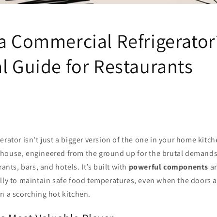
 a Commercial Refrigerator
l Guide for Restaurants
erator isn't just a bigger version of the one in your home kitche
house, engineered from the ground up for the brutal demands
rants, bars, and hotels. It’s built with
powerful components
a
lly to maintain safe food temperatures, even when the doors 
n a scorching hot kitchen.