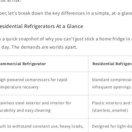
e at risk.
er, let's break down the key differences in a simple, at-a-glan
sidential Refrigerators At a Glance
u a quick snapshot of why you can't just stick a home fridge in
 a day. The demands are worlds apart.
ommercial Refrigerator
Residential Refriger
igh-powered compressors for rapid
Standard compressor
emperature recovery
infrequent openings
tainless steel exterior and interior for
Plastic interiors and 
urability and easy cleaning
(stainless, enamel)
uilt to withstand constant use, heavy loads,
Designed for light-d