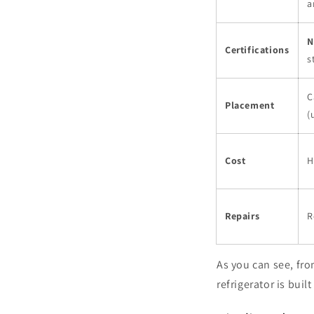
a
N
Certifications
s
C
Placement
(
Cost
H
Repairs
R
As you can see, from
refrigerator is bui