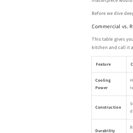
masterpiece would b
Before we dive deep
Commercial vs. Re
This table gives yo
kitchen and call it
Feature
C
Cooling
H
Power
t
S
Construction
d
B
Durability