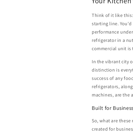
Your Kitchen'
Think of it like thi
starting line. You'
performance under 
refrigerator in a nu
commercial unit is 
In the vibrant city 
distinction is ever
success of any food
refrigerators, alon
machines, are the 
Built for Busines
So, what are these 
created for business