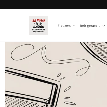
Skip to
content
Freezers
Refrigerators