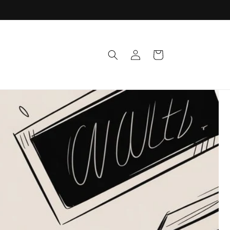
Log
Cart
in