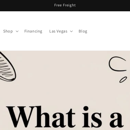
Free Freight
Shop
Financing
Las Vegas
Blog