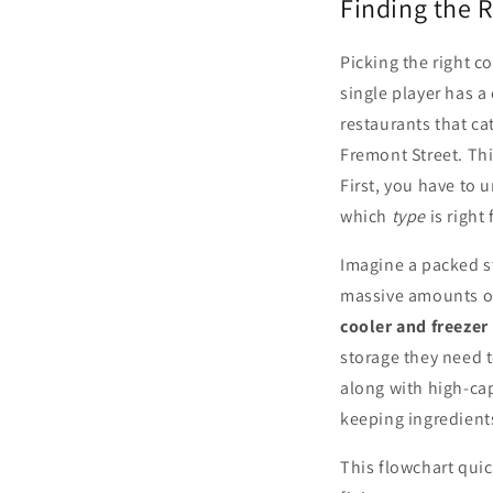
Finding the R
Picking the right c
single player has a 
restaurants that ca
Fremont Street. Th
First, you have to 
which
type
is right
Imagine a packed s
massive amounts of
cooler and freezer
storage they need t
along with high-cap
keeping ingredients
This flowchart qui