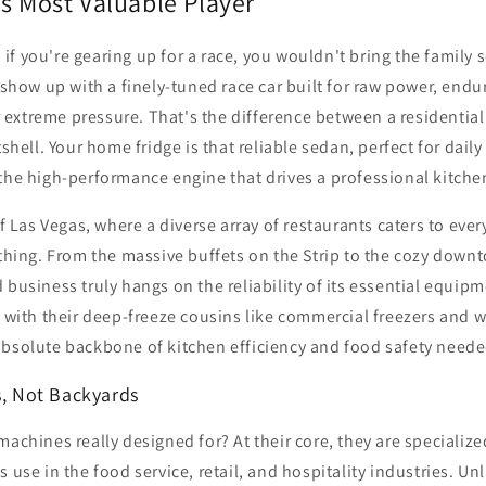
s Most Valuable Player
s: if you're gearing up for a race, you wouldn't bring the family 
d show up with a finely-tuned race car built for raw power, end
extreme pressure. That's the difference between a residentia
tshell. Your home fridge is that reliable sedan, perfect for daily
the high-performance engine that drives a professional kitche
of Las Vegas, where a diverse array of restaurants caters to every
ything. From the massive buffets on the Strip to the cozy down
 business truly hangs on the reliability of its essential equi
g with their deep-freeze cousins like commercial freezers and 
absolute backbone of kitchen efficiency and food safety neede
s, Not Backyards
machines really designed for? At their core, they are specializ
 use in the food service, retail, and hospitality industries. Un