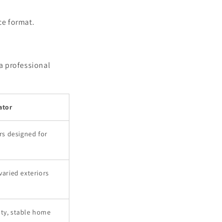
ce format.
 a professional
ator
s designed for
varied exteriors
uty, stable home