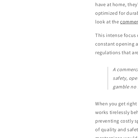
have at home, they
optimized for durab
look at the
commerc
This intense focus 
constant opening a
regulations that are
A commercia
safety, ope
gamble no L
When you get right 
works tirelessly be
preventing costly s
of quality and safe