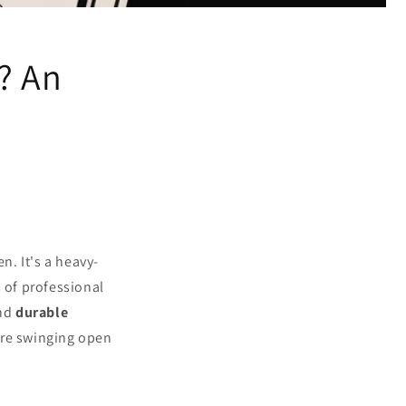
? An
n. It's a heavy-
 of professional
nd
durable
are swinging open