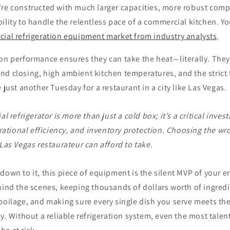
're constructed with much larger capacities, more robust com
ility to handle the relentless pace of a commercial kitchen. Y
ial refrigeration equipment market from industry analysts
.
on performance ensures they can take the heat—literally. They
nd closing, high ambient kitchen temperatures, and the strict 
 just another Tuesday for a restaurant in a city like Las Vegas.
l refrigerator is more than just a cold box; it’s a critical inve
rational efficiency, and inventory protection. Choosing the wro
as Vegas restaurateur can afford to take.
down to it, this piece of equipment is the silent MVP of your en
hind the scenes, keeping thousands of dollars worth of ingredi
poilage, and making sure every single dish you serve meets th
ty. Without a reliable refrigeration system, even the most talen