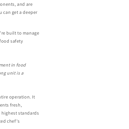
ponents, and are
ou can get a deeper
're built to manage
food safety
stment in food
ng unit is a
tire operation. It
ents fresh,
e highest standards
ted chef's