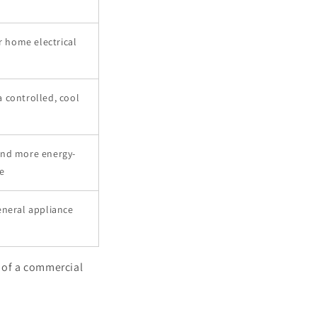
r home electrical
 controlled, cool
and more energy-
e
eneral appliance
t of a commercial