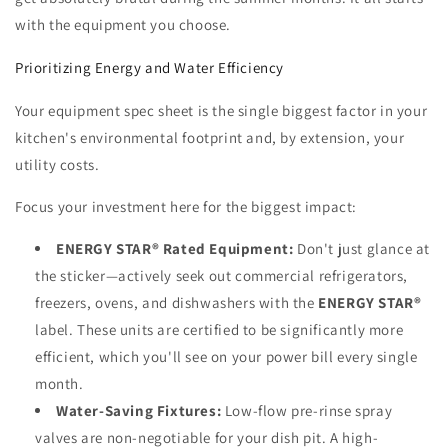
with the equipment you choose.
Prioritizing Energy and Water Efficiency
Your equipment spec sheet is the single biggest factor in your
kitchen's environmental footprint and, by extension, your
utility costs.
Focus your investment here for the biggest impact:
ENERGY STAR® Rated Equipment:
Don't just glance at
the sticker—actively seek out commercial refrigerators,
freezers, ovens, and dishwashers with the
ENERGY STAR®
label. These units are certified to be significantly more
efficient, which you'll see on your power bill every single
month.
Water-Saving Fixtures:
Low-flow pre-rinse spray
valves are non-negotiable for your dish pit. A high-