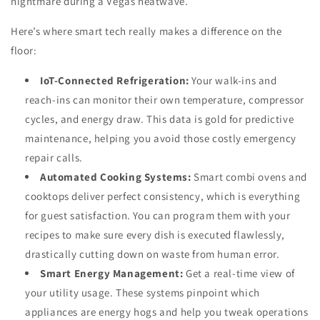
nightmare during a Vegas heatwave.
Here’s where smart tech really makes a difference on the
floor:
IoT-Connected Refrigeration:
Your walk-ins and
reach-ins can monitor their own temperature, compressor
cycles, and energy draw. This data is gold for predictive
maintenance, helping you avoid those costly emergency
repair calls.
Automated Cooking Systems:
Smart combi ovens and
cooktops deliver perfect consistency, which is everything
for guest satisfaction. You can program them with your
recipes to make sure every dish is executed flawlessly,
drastically cutting down on waste from human error.
Smart Energy Management:
Get a real-time view of
your utility usage. These systems pinpoint which
appliances are energy hogs and help you tweak operations