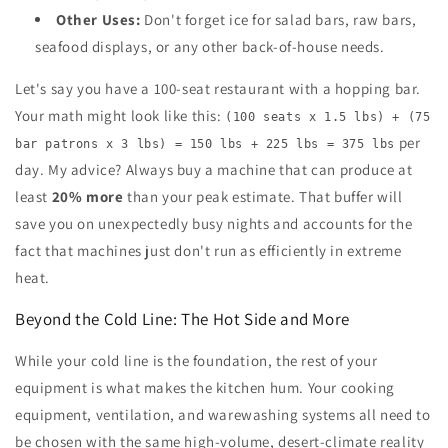
Other Uses:
Don't forget ice for salad bars, raw bars,
seafood displays, or any other back-of-house needs.
Let's say you have a 100-seat restaurant with a hopping bar.
Your math might look like this:
(100 seats x 1.5 lbs) + (75
per
bar patrons x 3 lbs) = 150 lbs + 225 lbs = 375 lbs
day. My advice? Always buy a machine that can produce at
least
20% more
than your peak estimate. That buffer will
save you on unexpectedly busy nights and accounts for the
fact that machines just don't run as efficiently in extreme
heat.
Beyond the Cold Line: The Hot Side and More
While your cold line is the foundation, the rest of your
equipment is what makes the kitchen hum. Your cooking
equipment, ventilation, and warewashing systems all need to
be chosen with the same high-volume, desert-climate reality