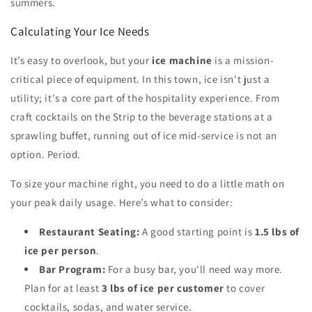
summers.
Calculating Your Ice Needs
It’s easy to overlook, but your
ice machine
is a mission-
critical piece of equipment. In this town, ice isn't just a
utility; it's a core part of the hospitality experience. From
craft cocktails on the Strip to the beverage stations at a
sprawling buffet, running out of ice mid-service is not an
option. Period.
To size your machine right, you need to do a little math on
your peak daily usage. Here’s what to consider:
Restaurant Seating:
A good starting point is
1.5 lbs of
ice per person
.
Bar Program:
For a busy bar, you'll need way more.
Plan for at least
3 lbs of ice per customer
to cover
cocktails, sodas, and water service.