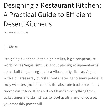
Designing a Restaurant Kitchen:
A Practical Guide to Efficient
Desert Kitchens
DECEMBER 22, 2025
Share
Designing a kitchen in the high-stakes, high-temperature
world of Las Vegas isn't just about placing equipment—it's
about building an engine. In a vibrant city like Las Vegas,
with a diverse array of restaurants catering to every palate, a
truly well-designed kitchen is the absolute backbone of any
successful eatery. It has a direct hand in everything from
ticket times and staff stress to food quality and, of course,
your monthly power bill.