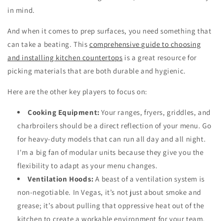
in mind.
And when it comes to prep surfaces, you need something that
can take a beating. This
comprehensive guide to choosing
and installing kitchen countertops
is a great resource for
picking materials that are both durable and hygienic.
Here are the other key players to focus on:
Cooking Equipment:
Your ranges, fryers, griddles, and
charbroilers should be a direct reflection of your menu. Go
for heavy-duty models that can run all day and all night.
I'm a big fan of modular units because they give you the
flexibility to adapt as your menu changes.
Ventilation Hoods:
A beast of a ventilation system is
non-negotiable. In Vegas, it’s not just about smoke and
grease; it’s about pulling that oppressive heat out of the
kitchen to create a workable environment for your team.