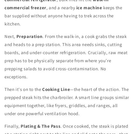
commercial freezer
, and a nearby
ice machine
keeps the
bar supplied without anyone having to trek across the
kitchen.
Next,
Preparation
. From the walk-in, a cook grabs the steak
and heads to a prep station. This area needs sinks, cutting
boards, and under-counter refrigeration. Crucially, raw meat
prep has to be physically separate from where you’re
prepping salads to avoid cross-contamination. No
exceptions.
Then it's on to the
Cooking Line
—the heart of the action. The
prepped steak hits the charbroiler. A smart line groups similar
equipment together, like fryers, griddles, and ranges, all
under one powerful ventilation hood.
Finally,
Plating & The Pass
. Once cooked, the steak is plated