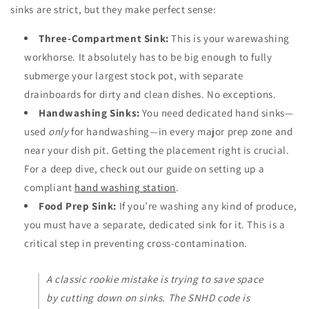
sinks are strict, but they make perfect sense:
Three-Compartment Sink:
This is your warewashing
workhorse. It absolutely has to be big enough to fully
submerge your largest stock pot, with separate
drainboards for dirty and clean dishes. No exceptions.
Handwashing Sinks:
You need dedicated hand sinks—
used
only
for handwashing—in every major prep zone and
near your dish pit. Getting the placement right is crucial.
For a deep dive, check out our guide on setting up a
compliant
hand washing station
.
Food Prep Sink:
If you’re washing any kind of produce,
you must have a separate, dedicated sink for it. This is a
critical step in preventing cross-contamination.
A classic rookie mistake is trying to save space
by cutting down on sinks. The SNHD code is