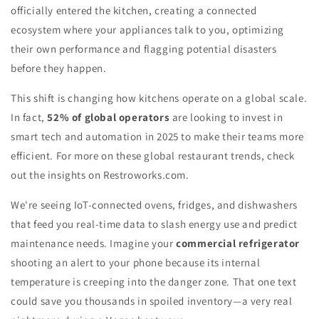
officially entered the kitchen, creating a connected
ecosystem where your appliances talk to you, optimizing
their own performance and flagging potential disasters
before they happen.
This shift is changing how kitchens operate on a global scale.
In fact,
52% of global operators
are looking to invest in
smart tech and automation in 2025 to make their teams more
efficient. For more on these global restaurant trends, check
out the insights on Restroworks.com.
We're seeing IoT-connected ovens, fridges, and dishwashers
that feed you real-time data to slash energy use and predict
maintenance needs. Imagine your
commercial refrigerator
shooting an alert to your phone because its internal
temperature is creeping into the danger zone. That one text
could save you thousands in spoiled inventory—a very real