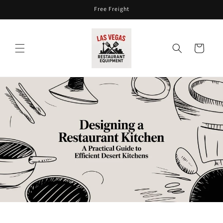
Skip to
Free Freight
content
Cart