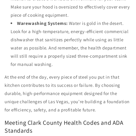
Make sure your hood is oversized to effectively cover every
piece of cooking equipment.
Warewashing Systems:
Water is gold in the desert.
Look for a high-temperature, energy-efficient commercial
dishwasher that sanitizes perfectly while using as little
water as possible. And remember, the health department
will still require a properly sized three-compartment sink
for manual washing.
At the end of the day, every piece of steel you put in that
kitchen contributes to its success or failure. By choosing
durable, high-performance equipment designed for the
unique challenges of Las Vegas, you’re building a foundation
for efficiency, safety, and a profitable future.
Meeting Clark County Health Codes and ADA
Standards