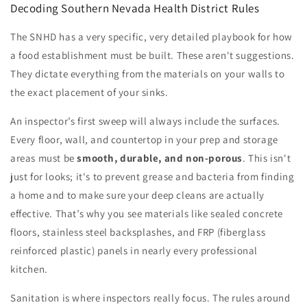
Decoding Southern Nevada Health District Rules
The SNHD has a very specific, very detailed playbook for how
a food establishment must be built. These aren't suggestions.
They dictate everything from the materials on your walls to
the exact placement of your sinks.
An inspector’s first sweep will always include the surfaces.
Every floor, wall, and countertop in your prep and storage
areas must be
smooth, durable, and non-porous
. This isn't
just for looks; it's to prevent grease and bacteria from finding
a home and to make sure your deep cleans are actually
effective. That’s why you see materials like sealed concrete
floors, stainless steel backsplashes, and FRP (fiberglass
reinforced plastic) panels in nearly every professional
kitchen.
Sanitation is where inspectors really focus. The rules around