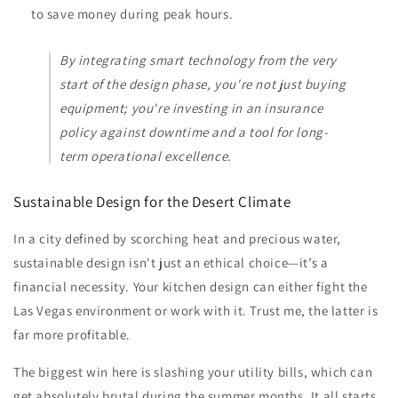
to save money during peak hours.
By integrating smart technology from the very
start of the design phase, you're not just buying
equipment; you're investing in an insurance
policy against downtime and a tool for long-
term operational excellence.
Sustainable Design for the Desert Climate
In a city defined by scorching heat and precious water,
sustainable design isn't just an ethical choice—it’s a
financial necessity. Your kitchen design can either fight the
Las Vegas environment or work with it. Trust me, the latter is
far more profitable.
The biggest win here is slashing your utility bills, which can
get absolutely brutal during the summer months. It all starts