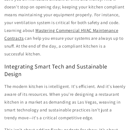
doesn't stop on opening day; keeping your kitchen compliant
means maintaining your equipment properly. For instance,
your ventilation system is critical for both safety and code.
Learning about
Mastering Commercial HVAC Maintenance
Contracts
can help you ensure your systems are always up to
snuff. At the end of the day, a compliant kitchen is a
successful kitchen.
Integrating Smart Tech and Sustainable
Design
The modern kitchen is intelligent. It's efficient. And it's keenly
aware of its resources. When you're designing a restaurant
kitchen in a market as demanding as Las Vegas, weaving in
smart technology and sustainable practices isn't just a
trendy move—it's a critical competitive edge.
This isn't about adding flashy gadgets for show. It’s about