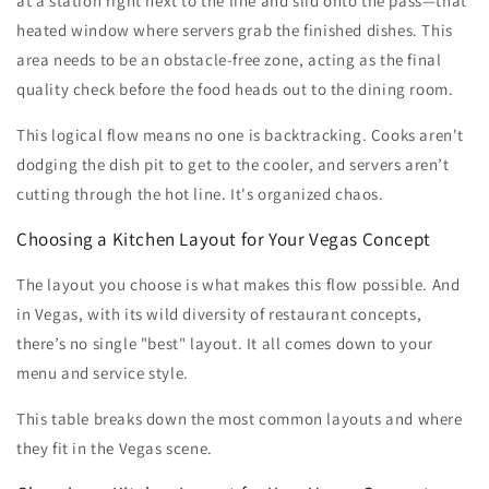
at a station right next to the line and slid onto the pass—that
heated window where servers grab the finished dishes. This
area needs to be an obstacle-free zone, acting as the final
quality check before the food heads out to the dining room.
This logical flow means no one is backtracking. Cooks aren't
dodging the dish pit to get to the cooler, and servers aren’t
cutting through the hot line. It's organized chaos.
Choosing a Kitchen Layout for Your Vegas Concept
The layout you choose is what makes this flow possible. And
in Vegas, with its wild diversity of restaurant concepts,
there’s no single "best" layout. It all comes down to your
menu and service style.
This table breaks down the most common layouts and where
they fit in the Vegas scene.