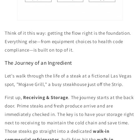
Think of it this way: getting the flow right is the foundation.
Everything else—from equipment choices to health code
compliance—is built on top of it.
The Journey of an Ingredient
Let's walk through the life of a steak at a fictional Las Vegas
spot, "Mojave Grill," a busy steakhouse just off the Strip.
First up,
Receiving & Storage
. The journey starts at the back
door. Prime steaks and fresh produce arrive and are
immediately checked in. The key is to have your storage right
next to receiving to maintain the cold chain and save time.
Those steaks go straight into a dedicated
walk-in
commercial refrigerator
, bulk fries hit the
walk-in