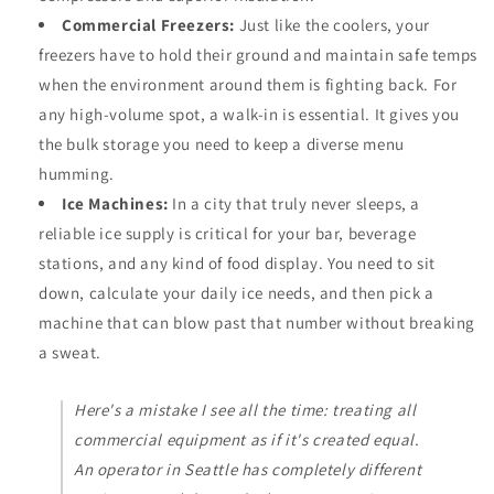
Commercial Freezers:
Just like the coolers, your
freezers have to hold their ground and maintain safe temps
when the environment around them is fighting back. For
any high-volume spot, a walk-in is essential. It gives you
the bulk storage you need to keep a diverse menu
humming.
Ice Machines:
In a city that truly never sleeps, a
reliable ice supply is critical for your bar, beverage
stations, and any kind of food display. You need to sit
down, calculate your daily ice needs, and then pick a
machine that can blow past that number without breaking
a sweat.
Here's a mistake I see all the time: treating all
commercial equipment as if it's created equal.
An operator in Seattle has completely different