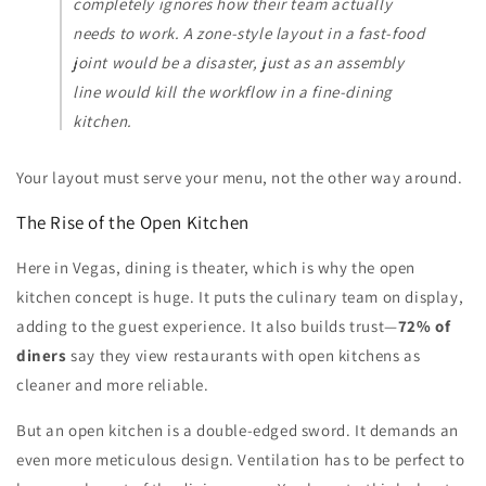
completely ignores how their team actually
needs to work. A zone-style layout in a fast-food
joint would be a disaster, just as an assembly
line would kill the workflow in a fine-dining
kitchen.
Your layout must serve your menu, not the other way around.
The Rise of the Open Kitchen
Here in Vegas, dining is theater, which is why the open
kitchen concept is huge. It puts the culinary team on display,
adding to the guest experience. It also builds trust—
72% of
diners
say they view restaurants with open kitchens as
cleaner and more reliable.
But an open kitchen is a double-edged sword. It demands an
even more meticulous design. Ventilation has to be perfect to