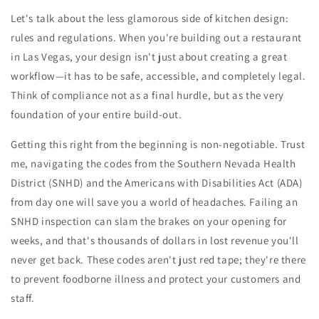
Let's talk about the less glamorous side of kitchen design:
rules and regulations. When you're building out a restaurant
in Las Vegas, your design isn't just about creating a great
workflow—it has to be safe, accessible, and completely legal.
Think of compliance not as a final hurdle, but as the very
foundation of your entire build-out.
Getting this right from the beginning is non-negotiable. Trust
me, navigating the codes from the Southern Nevada Health
District (SNHD) and the Americans with Disabilities Act (ADA)
from day one will save you a world of headaches. Failing an
SNHD inspection can slam the brakes on your opening for
weeks, and that's thousands of dollars in lost revenue you'll
never get back. These codes aren't just red tape; they're there
to prevent foodborne illness and protect your customers and
staff.