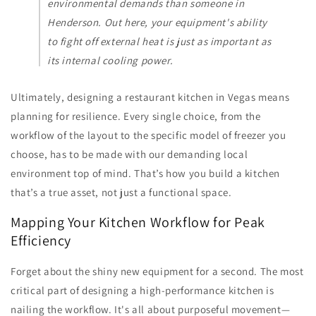
environmental demands than someone in
Henderson. Out here, your equipment's ability
to fight off external heat is just as important as
its internal cooling power.
Ultimately, designing a restaurant kitchen in Vegas means
planning for resilience. Every single choice, from the
workflow of the layout to the specific model of freezer you
choose, has to be made with our demanding local
environment top of mind. That’s how you build a kitchen
that’s a true asset, not just a functional space.
Mapping Your Kitchen Workflow for Peak
Efficiency
Forget about the shiny new equipment for a second. The most
critical part of designing a high-performance kitchen is
nailing the workflow. It's all about purposeful movement—