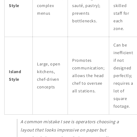
Style
complex
sauté, pastry);
skilled
menus
prevents
staff for
bottlenecks.
each
zone.
Can be
inefficient
Promotes
if not
Large, open
communication;
designed
Island
kitchens,
allows the head
perfectly;
Style
chef-driven
chef to oversee
requires a
concepts
all stations.
lot of
square
footage.
A common mistake I see is operators choosing a
layout that
looks
impressive on paper but