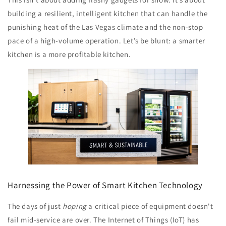
building a resilient, intelligent kitchen that can handle the
punishing heat of the Las Vegas climate and the non-stop
pace of a high-volume operation. Let’s be blunt: a smarter
kitchen is a more profitable kitchen.
Harnessing the Power of Smart Kitchen Technology
The days of just
hoping
a critical piece of equipment doesn't
fail mid-service are over. The Internet of Things (IoT) has