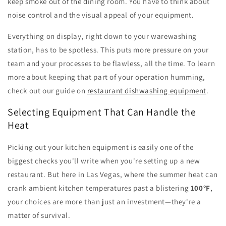
keep smoke out of the dining room. You have to think about
noise control and the visual appeal of your equipment.
Everything on display, right down to your warewashing
station, has to be spotless. This puts more pressure on your
team and your processes to be flawless, all the time. To learn
more about keeping that part of your operation humming,
check out our guide on
restaurant dishwashing equipment
.
Selecting Equipment That Can Handle the
Heat
Picking out your kitchen equipment is easily one of the
biggest checks you'll write when you're setting up a new
restaurant. But here in Las Vegas, where the summer heat can
crank ambient kitchen temperatures past a blistering
100°F
,
your choices are more than just an investment—they're a
matter of survival.