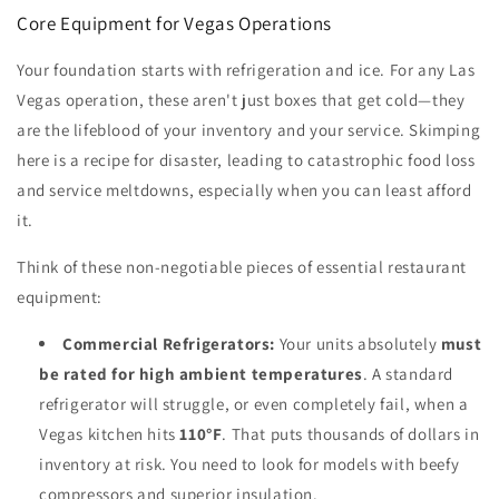
Core Equipment for Vegas Operations
Your foundation starts with refrigeration and ice. For any Las
Vegas operation, these aren't just boxes that get cold—they
are the lifeblood of your inventory and your service. Skimping
here is a recipe for disaster, leading to catastrophic food loss
and service meltdowns, especially when you can least afford
it.
Think of these non-negotiable pieces of essential restaurant
equipment:
Commercial Refrigerators:
Your units absolutely
must
be rated for high ambient temperatures
. A standard
refrigerator will struggle, or even completely fail, when a
Vegas kitchen hits
110°F
. That puts thousands of dollars in
inventory at risk. You need to look for models with beefy
compressors and superior insulation.