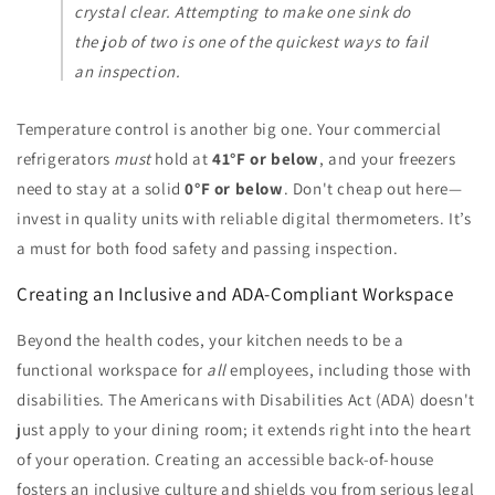
crystal clear. Attempting to make one sink do
the job of two is one of the quickest ways to fail
an inspection.
Temperature control is another big one. Your commercial
refrigerators
must
hold at
41°F or below
, and your freezers
need to stay at a solid
0°F or below
. Don't cheap out here—
invest in quality units with reliable digital thermometers. It’s
a must for both food safety and passing inspection.
Creating an Inclusive and ADA-Compliant Workspace
Beyond the health codes, your kitchen needs to be a
functional workspace for
all
employees, including those with
disabilities. The Americans with Disabilities Act (ADA) doesn't
just apply to your dining room; it extends right into the heart
of your operation. Creating an accessible back-of-house
fosters an inclusive culture and shields you from serious legal