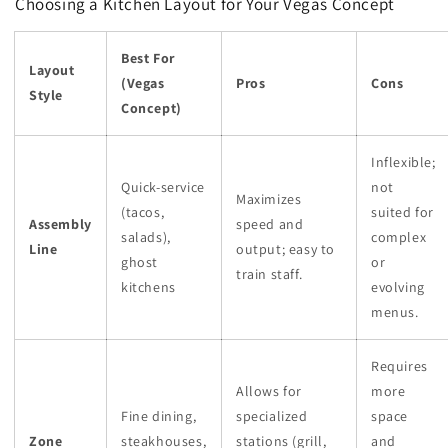
Choosing a Kitchen Layout for Your Vegas Concept
Best For
Layout
(Vegas
Pros
Cons
Style
Concept)
Inflexible;
Quick-service
not
Maximizes
(tacos,
suited for
Assembly
speed and
salads),
complex
Line
output; easy to
ghost
or
train staff.
kitchens
evolving
menus.
Requires
Allows for
more
Fine dining,
specialized
space
Zone
steakhouses,
stations (grill,
and