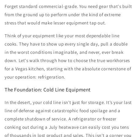
Forget standard commercial-grade. You need gear that's built
from the ground up to perform under the kind of extreme
stress that would make lesser equipment tap out.
Think of your equipment like your most dependable line
cooks. They have to show up every single day, pull a double
in the worst conditions imaginable, and never, ever break
down. Let's walk through how to choose the true workhorses
for a Vegas kitchen, starting with the absolute cornerstone of
your operation: refrigeration.
The Foundation: Cold Line Equipment
In the desert, your cold line isn't just for storage. It’s your last
line of defense against catastrophic food spoilage and a
complete shutdown of service. A refrigerator or freezer
conking out during a July heatwave can easily cost you tens
of thousands in lost product and sales. This isn't a corner you