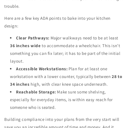
trouble.
Here are a few key ADA points to bake into your kitchen
design:
Clear Pathways:
Major walkways need to be at least
36 inches wide
to accommodate a wheelchair. This isn’t
something you can fix later; it has to be part of the initial
layout.
Accessible Workstations:
Plan for at least one
workstation with a lower counter, typically between
28 to
34 inches
high, with clear knee space underneath.
Reachable Storage:
Make sure some shelving,
especially for everyday items, is within easy reach for
someone who is seated.
Building compliance into your plans from the very start will
save you an incredible amount of time and money. And it