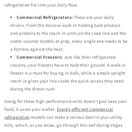
refrigeration fits into your daily flow.
Commercial Refrigerators:
These are your daily
drivers. From the massive walk-in holding bulk produce
and proteins to the reach-in units on the cook line and the
under-counter models at prep, every single one needs to be
a fortress against the heat.
Commercial Freezers:
Just like their refrigerated
cousins, your freezers have to hold their ground. A walk-in
freezer is a must for buying in bulk, while a simple upright
reach-in gives your line cooks the quick access they need
during the dinner rush.
Going for these high-performance units doesn't just save your
food; it saves your wallet.
Energy-efficient commercial
refrigeration
models can make a serious dent in your utility
bills, which, as you know, go through the roof during Vegas