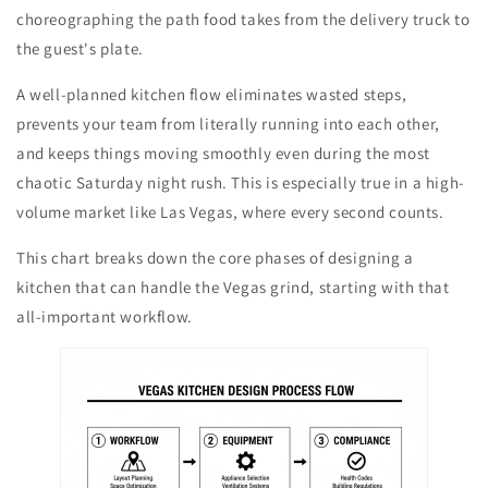
choreographing the path food takes from the delivery truck to
the guest's plate.
A well-planned kitchen flow eliminates wasted steps,
prevents your team from literally running into each other,
and keeps things moving smoothly even during the most
chaotic Saturday night rush. This is especially true in a high-
volume market like Las Vegas, where every second counts.
This chart breaks down the core phases of designing a
kitchen that can handle the Vegas grind, starting with that
all-important workflow.