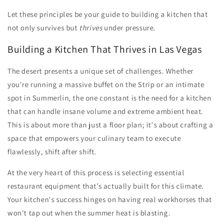
Let these principles be your guide to building a kitchen that
not only survives but
thrives
under pressure.
Building a Kitchen That Thrives in Las Vegas
The desert presents a unique set of challenges. Whether
you're running a massive buffet on the Strip or an intimate
spot in Summerlin, the one constant is the need for a kitchen
that can handle insane volume and extreme ambient heat.
This is about more than just a floor plan; it's about crafting a
space that empowers your culinary team to execute
flawlessly, shift after shift.
At the very heart of this process is selecting essential
restaurant equipment that’s actually built for this climate.
Your kitchen's success hinges on having real workhorses that
won't tap out when the summer heat is blasting.