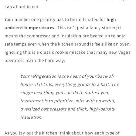
can afford to cut.
Your number one priority has to be units rated for
high
ambient temperatures
. This isn't just a fancy sticker; it
means the compressor and insulation are beefed up to hold
safe temps even when the kitchen around it feels like an oven.
Ignoring this is a classic rookie mistake that many new Vegas
operators learn the hard way.
Your refrigeration is the heart of your back-of-
house. If it fails, everything grinds to a halt. The
single best thing you can do to protect your
investment is to prioritize units with powerful,
oversized compressors and thick, high-density
insulation.
As you lay out the kitchen, think about how each type of