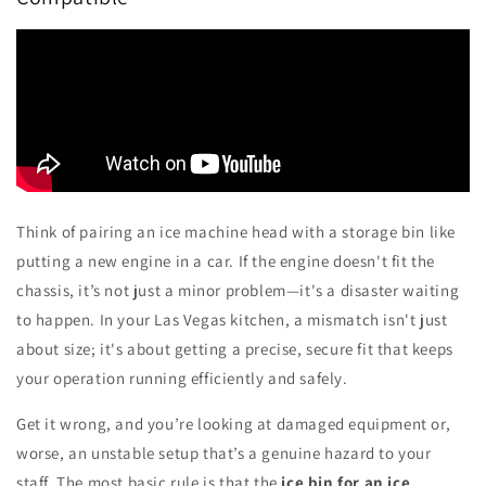
Think of pairing an ice machine head with a storage bin like
putting a new engine in a car. If the engine doesn't fit the
chassis, it’s not just a minor problem—it's a disaster waiting
to happen. In your Las Vegas kitchen, a mismatch isn't just
about size; it's about getting a precise, secure fit that keeps
your operation running efficiently and safely.
Get it wrong, and you’re looking at damaged equipment or,
worse, an unstable setup that’s a genuine hazard to your
staff. The most basic rule is that the
ice bin for an ice