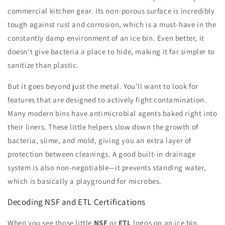
commercial kitchen gear. Its non-porous surface is incredibly
tough against rust and corrosion, which is a must-have in the
constantly damp environment of an ice bin. Even better, it
doesn't give bacteria a place to hide, making it far simpler to
sanitize than plastic.
But it goes beyond just the metal. You'll want to look for
features that are designed to actively fight contamination.
Many modern bins have antimicrobial agents baked right into
their liners. These little helpers slow down the growth of
bacteria, slime, and mold, giving you an extra layer of
protection between cleanings. A good built-in drainage
system is also non-negotiable—it prevents standing water,
which is basically a playground for microbes.
Decoding NSF and ETL Certifications
When you see those little
NSF
or
ETL
logos on an ice bin,