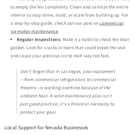
to empty the bin completely. Clean and sanitize the entire
interior to stop slime, mold, or scale from building up. For
a step-by-step guide, check out our post on
commercial
ice maker maintenance
.
Regular Inspections:
Make it a habit to check the door
gasket. Look for cracks or tears that could break the seal
and cause your precious ice to melt way too fast.
Don’t forget that in Las Vegas, your equipment
—from commercial refrigerators to commercial
freezers—is working overtime because of the
ambient heat. A solid maintenance plan isn’t
just good practice; it's a financial necessity to
protect your gear.
Local Support for Nevada Businesses