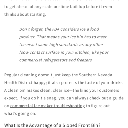
to get ahead of any scale or slime buildup before it even
thinks about starting.
Don't forget, the FDA considers ice a food
product. That means your ice bin has to meet
the exact same high standards as any other
food-contact surface in your kitchen, like your
commercial refrigerators and freezers.
Regular cleaning doesn't just keep the Southern Nevada
Health District happy; it also protects the taste of your drinks.
A clean bin makes clean, clear ice—the kind your customers
expect. If you do hit a snag, you can always check out a guide
on
commercial ice maker troubleshooting
to figure out
what’s going on.
What Is the Advantage of a Sloped Front Bin?