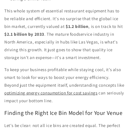
This whole system of essential restaurant equipment has to
be reliable and efficient. It's no surprise that the global ice
bin market, currently valued at
$1.2 billion
, is on track to hit
$2.1 billion by 2033
. The mature foodservice industry in
North America, especially in hubs like Las Vegas, is what's
driving this growth. It just goes to show that quality ice
storage isn't an expense—it's a smart investment.
To keep your business profitable while staying cool, it’s also
smart to look for ways to boost your energy efficiency.
Beyond just the equipment itself, understanding concepts like
optimizing energy consumption for cost savings
can seriously
impact your bottom line.
Finding the Right Ice Bin Model for Your Venue
Let's be clear: not all ice bins are created equal. The perfect