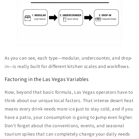
As you can see, each type—modular, undercounter, and drop-
in—is really built for different kitchen scales and workflows.
Factoring in the Las Vegas Variables
Now, beyond that basic formula, Las Vegas operators have to
think about our unique local factors. That intense desert heat
means every drink needs more ice just to stay cold, and if you
have a patio, your consumption is going to jump even higher.
Don't forget about the conventions, events, and seasonal
tourism spikes that can completely change your daily needs