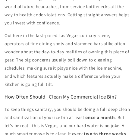
world of future headaches, from service bottlenecks all the
way to health code violations. Getting straight answers helps
you invest with confidence.
Out here in the fast-paced Las Vegas culinary scene,
operators of fine dining spots and slammed bars alike often
wonder about the day-to-day realities of owning this piece of
gear. The big concerns usually boil down to cleaning
schedules, making sure it plays nice with the ice machine,
and which features actually make a difference when your
kitchen is going full tilt.
How Often Should I Clean My Commercial Ice Bin?
To keep things sanitary, you should be doing a full deep clean
and sanitization of your ice bin at least
once a month
. But
let's be real—this is Vegas, and our hard water is no joke. A
much smarter move is to clean it every
two to three weeks