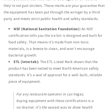
they're not just stickers. Those marks are your guarantee that
the equipment has been put through the wringer by a third
party and meets strict public health and safety standards.
NSF (National Sanitation Foundation):
An NSF
certification tells you the ice bin is designed and built for
food safety. That means it’s made from non-toxic
materials, is a breeze to clean, and won't encourage
bacterial growth.
ETL (Intertek):
The ETL Listed Mark shows that the
product has been tested to meet North American safety
standards. It’s a seal of approval for a well-built, reliable
piece of equipment.
For any restaurant operator in Las Vegas,
buying equipment with these certifications is a
no-brainer. It's the easiest way to show health