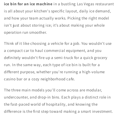
ice bin for an ice machine
in a bustling Las Vegas restaurant
is all about your kitchen's specific layout, daily ice demand,
and how your team actually works. Picking the right model
isn't just about storing ice; it’s about making your whole
operation run smoother.
Think of it like choosing a vehicle for a job. You wouldn't use
a compact car to haul commercial equipment, and you
definitely wouldn't fire up a semi-truck for a quick grocery
run. In the same way, each type of ice bin is built for a
different purpose, whether you're running a high-volume
casino bar or a cozy neighborhood cafe.
The three main models you'll come across are modular,
undercounter, and drop-in bins. Each plays a distinct role in
the fast-paced world of hospitality, and knowing the
difference is the first step toward making a smart investment.