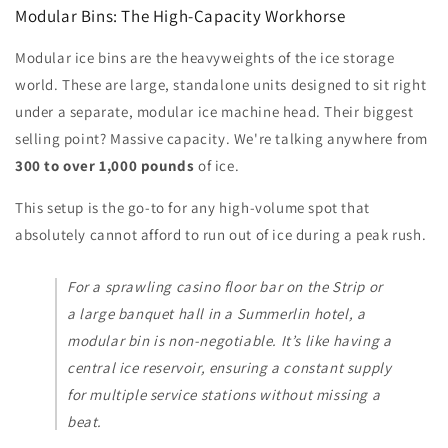
Modular Bins: The High-Capacity Workhorse
Modular ice bins are the heavyweights of the ice storage
world. These are large, standalone units designed to sit right
under a separate, modular ice machine head. Their biggest
selling point? Massive capacity. We're talking anywhere from
300 to over 1,000 pounds
of ice.
This setup is the go-to for any high-volume spot that
absolutely cannot afford to run out of ice during a peak rush.
For a sprawling casino floor bar on the Strip or
a large banquet hall in a Summerlin hotel, a
modular bin is non-negotiable. It’s like having a
central ice reservoir, ensuring a constant supply
for multiple service stations without missing a
beat.