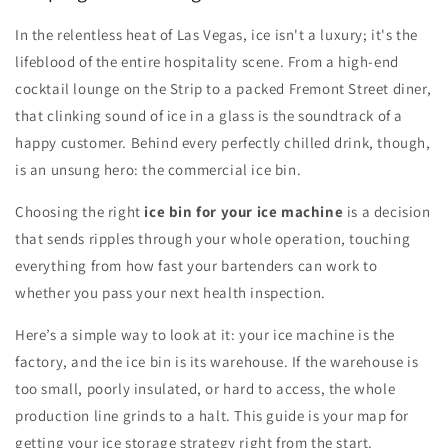
In the relentless heat of Las Vegas, ice isn't a luxury; it's the
lifeblood of the entire hospitality scene. From a high-end
cocktail lounge on the Strip to a packed Fremont Street diner,
that clinking sound of ice in a glass is the soundtrack of a
happy customer. Behind every perfectly chilled drink, though,
is an unsung hero: the commercial ice bin.
Choosing the right
ice bin for your ice machine
is a decision
that sends ripples through your whole operation, touching
everything from how fast your bartenders can work to
whether you pass your next health inspection.
Here’s a simple way to look at it: your ice machine is the
factory, and the ice bin is its warehouse. If the warehouse is
too small, poorly insulated, or hard to access, the whole
production line grinds to a halt. This guide is your map for
getting your ice storage strategy right from the start.