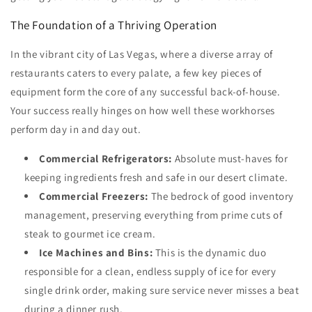
The Foundation of a Thriving Operation
In the vibrant city of Las Vegas, where a diverse array of
restaurants caters to every palate, a few key pieces of
equipment form the core of any successful back-of-house.
Your success really hinges on how well these workhorses
perform day in and day out.
Commercial Refrigerators:
Absolute must-haves for
keeping ingredients fresh and safe in our desert climate.
Commercial Freezers:
The bedrock of good inventory
management, preserving everything from prime cuts of
steak to gourmet ice cream.
Ice Machines and Bins:
This is the dynamic duo
responsible for a clean, endless supply of ice for every
single drink order, making sure service never misses a beat
during a dinner rush.