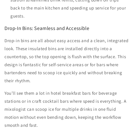
back to the main kitchen and speeding up service for your
guests.
Drop-In Bins: Seamless and Accessible
Drop-in bins are all about easy access and a clean, integrated
look. These insulated bins are installed directly into a
countertop, so the top opening is flush with the surface. This
design is fantastic for self-service areas or for bars where
bartenders need to scoop ice quickly and without breaking
their rhythm.
You’ll see them a lot in hotel breakfast bars for beverage
stations or in craft cocktail bars where speed is everything. A
mixologist can scoop ice for multiple drinks in one fluid
motion without even bending down, keeping the workflow
smooth and fast.