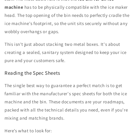
machine
has to be physically compatible with the ice maker
head. The top opening of the bin needs to perfectly cradle the
ice machine's footprint, so the unit sits securely without any
wobbly overhangs or gaps.
This isn't just about stacking two metal boxes. It's about
creating a sealed, sanitary system designed to keep your ice
pure and your customers safe.
Reading the Spec Sheets
The single best way to guarantee a perfect match is to get
familiar with the manufacturer's spec sheets for both the ice
machine and the bin. These documents are your roadmaps,
packed with all the technical details you need, even if you're
mixing and matching brands.
Here’s what to look for: