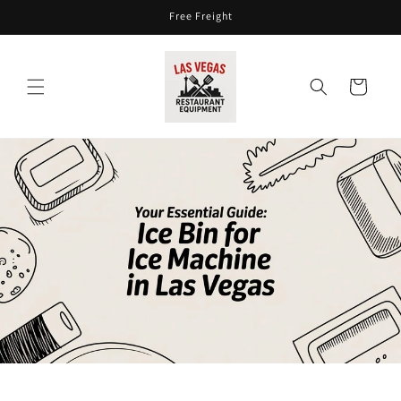
Skip to
Free Freight
content
Cart