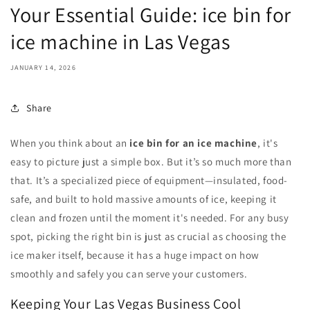
Your Essential Guide: ice bin for
ice machine in Las Vegas
JANUARY 14, 2026
Share
When you think about an
ice bin for an ice machine
, it's
easy to picture just a simple box. But it’s so much more than
that. It’s a specialized piece of equipment—insulated, food-
safe, and built to hold massive amounts of ice, keeping it
clean and frozen until the moment it's needed. For any busy
spot, picking the right bin is just as crucial as choosing the
ice maker itself, because it has a huge impact on how
smoothly and safely you can serve your customers.
Keeping Your Las Vegas Business Cool