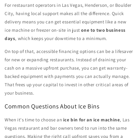
For restaurant operators in Las Vegas, Henderson, or Boulder
City, having local support makes all the difference. Quick
delivery means you can get essential equipment like a new
ice machine or freezer on-site in just
one to two business
days
, which keeps your downtime to a minimum.
On top of that, accessible financing options can be a lifesaver
for new or expanding restaurants. Instead of draining your
cash on a massive upfront purchase, you can get warranty-
backed equipment with payments you can actually manage.
That frees up your capital to invest in other critical areas of
your business.
Common Questions About Ice Bins
When it's time to choose an
ice bin for an ice machine
, Las
Vegas restaurant and bar owners tend to run into the same
questions. Making the right call upfront saves you from a