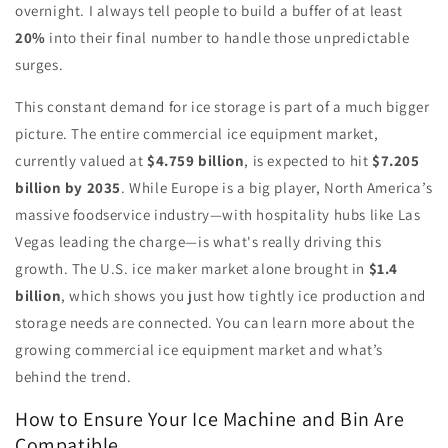
overnight. I always tell people to build a buffer of at least
20%
into their final number to handle those unpredictable
surges.
This constant demand for ice storage is part of a much bigger
picture. The entire commercial ice equipment market,
currently valued at
$4.759 billion
, is expected to hit
$7.205
billion by 2035
. While Europe is a big player, North America’s
massive foodservice industry—with hospitality hubs like Las
Vegas leading the charge—is what's really driving this
growth. The U.S. ice maker market alone brought in
$1.4
billion
, which shows you just how tightly ice production and
storage needs are connected. You can learn more about the
growing commercial ice equipment market and what’s
behind the trend.
How to Ensure Your Ice Machine and Bin Are
Compatible