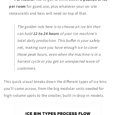
per room
for guest use, plus whatever your on-site
restaurants and bars will need on top of that.
The golden rule here is to choose an ice bin that
can hold
12 to 24 hours
of your ice machine's
total daily production. This buffer is your safety
net, making sure you have enough ice to cover
those peak hours, even when the machine is in a
harvest cycle or you get an unexpected wave of
customers.
This quick visual breaks down the different types of ice bins
you'll come across, from the big modular units needed for
high-volume spots to the smaller, built-in drop-in models.