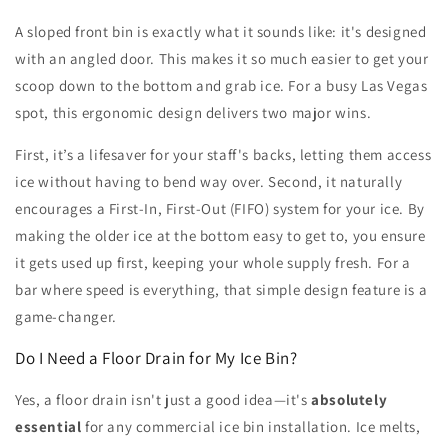
A sloped front bin is exactly what it sounds like: it's designed
with an angled door. This makes it so much easier to get your
scoop down to the bottom and grab ice. For a busy Las Vegas
spot, this ergonomic design delivers two major wins.
First, it’s a lifesaver for your staff's backs, letting them access
ice without having to bend way over. Second, it naturally
encourages a First-In, First-Out (FIFO) system for your ice. By
making the older ice at the bottom easy to get to, you ensure
it gets used up first, keeping your whole supply fresh. For a
bar where speed is everything, that simple design feature is a
game-changer.
Do I Need a Floor Drain for My Ice Bin?
Yes, a floor drain isn't just a good idea—it's
absolutely
essential
for any commercial ice bin installation. Ice melts,