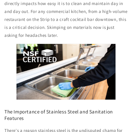
directly impacts how easy it is to clean and maintain day in
and day out. For any commercial kitchen, from a high-volume
restaurant on the Strip to a craft cocktail bar downtown, this
is a critical decision. Skimping on materials now is just
asking for headaches later.
The Importance of Stainless Steel and Sanitation
Features
There's a reason stainless steel is the undisputed champ for