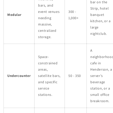
bar on the
bars, and
Strip, hotel
event venues
300 -
Modular
banquet
needing
1,000+
kitchen, or a
massive,
large
centralized
nightclub.
storage.
A
Space-
neighborhoo
constrained
cafe in
areas,
Henderson, a
Undercounter
satellite bars,
50 - 350
server's
and specific
beverage
service
station, or a
stations.
small office
breakroom.