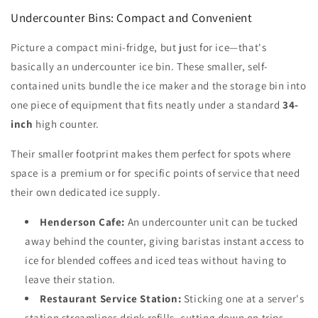
Undercounter Bins: Compact and Convenient
Picture a compact mini-fridge, but just for ice—that's
basically an undercounter ice bin. These smaller, self-
contained units bundle the ice maker and the storage bin into
one piece of equipment that fits neatly under a standard
34-
inch
high counter.
Their smaller footprint makes them perfect for spots where
space is a premium or for specific points of service that need
their own dedicated ice supply.
Henderson Cafe:
An undercounter unit can be tucked
away behind the counter, giving baristas instant access to
ice for blended coffees and iced teas without having to
leave their station.
Restaurant Service Station:
Sticking one at a server's
station streamlines drink refills, cutting down on trips