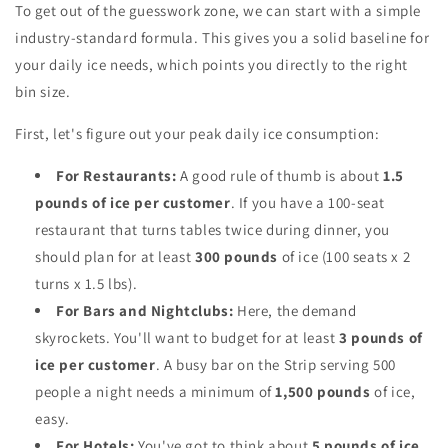
To get out of the guesswork zone, we can start with a simple
industry-standard formula. This gives you a solid baseline for
your daily ice needs, which points you directly to the right
bin size.
First, let's figure out your peak daily ice consumption:
For Restaurants:
A good rule of thumb is about
1.5
pounds of ice per customer
. If you have a 100-seat
restaurant that turns tables twice during dinner, you
should plan for at least
300 pounds
of ice (100 seats x 2
turns x 1.5 lbs).
For Bars and Nightclubs:
Here, the demand
skyrockets. You'll want to budget for at least
3 pounds of
ice per customer
. A busy bar on the Strip serving 500
people a night needs a minimum of
1,500 pounds
of ice,
easy.
For Hotels:
You've got to think about
5 pounds of ice