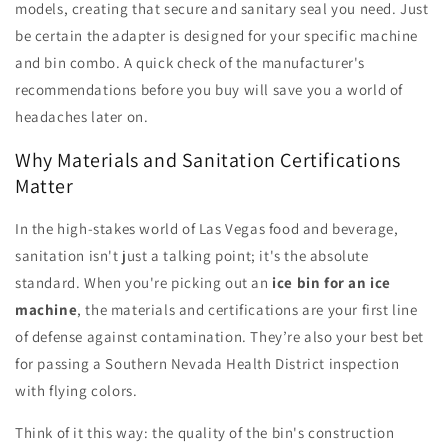
models, creating that secure and sanitary seal you need. Just
be certain the adapter is designed for your specific machine
and bin combo. A quick check of the manufacturer's
recommendations before you buy will save you a world of
headaches later on.
Why Materials and Sanitation Certifications
Matter
In the high-stakes world of Las Vegas food and beverage,
sanitation isn't just a talking point; it's the absolute
standard. When you're picking out an
ice bin for an ice
machine
, the materials and certifications are your first line
of defense against contamination. They’re also your best bet
for passing a Southern Nevada Health District inspection
with flying colors.
Think of it this way: the quality of the bin's construction