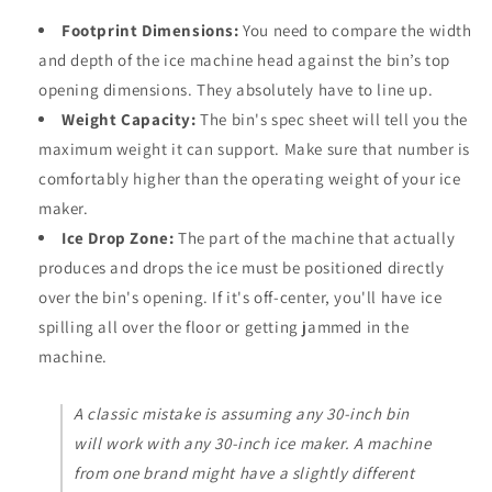
Footprint Dimensions:
You need to compare the width
and depth of the ice machine head against the bin’s top
opening dimensions. They absolutely have to line up.
Weight Capacity:
The bin's spec sheet will tell you the
maximum weight it can support. Make sure that number is
comfortably higher than the operating weight of your ice
maker.
Ice Drop Zone:
The part of the machine that actually
produces and drops the ice must be positioned directly
over the bin's opening. If it's off-center, you'll have ice
spilling all over the floor or getting jammed in the
machine.
A classic mistake is assuming any 30-inch bin
will work with any 30-inch ice maker. A machine
from one brand might have a slightly different