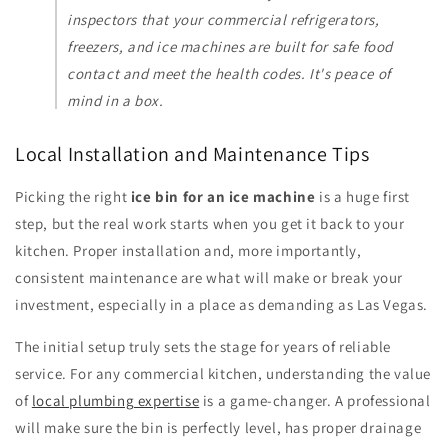
inspectors that your commercial refrigerators,
freezers, and ice machines are built for safe food
contact and meet the health codes. It's peace of
mind in a box.
Local Installation and Maintenance Tips
Picking the right
ice bin for an ice machine
is a huge first
step, but the real work starts when you get it back to your
kitchen. Proper installation and, more importantly,
consistent maintenance are what will make or break your
investment, especially in a place as demanding as Las Vegas.
The initial setup truly sets the stage for years of reliable
service. For any commercial kitchen, understanding the value
of
local plumbing expertise
is a game-changer. A professional
will make sure the bin is perfectly level, has proper drainage