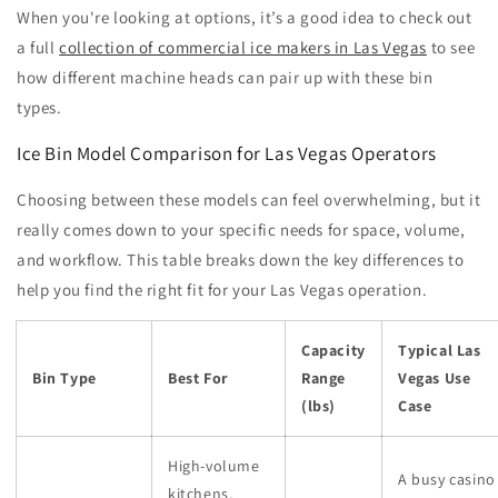
When you're looking at options, it’s a good idea to check out
a full
collection of commercial ice makers in Las Vegas
to see
how different machine heads can pair up with these bin
types.
Ice Bin Model Comparison for Las Vegas Operators
Choosing between these models can feel overwhelming, but it
really comes down to your specific needs for space, volume,
and workflow. This table breaks down the key differences to
help you find the right fit for your Las Vegas operation.
Capacity
Typical Las
Bin Type
Best For
Range
Vegas Use
(lbs)
Case
High-volume
A busy casino
kitchens,