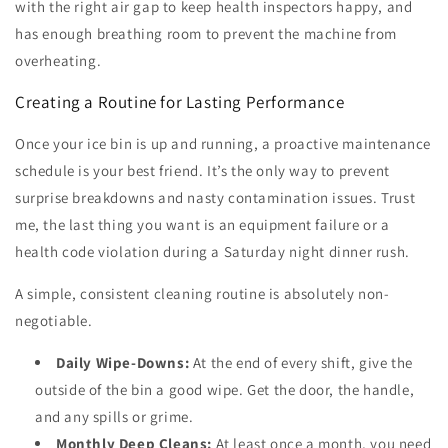
with the right air gap to keep health inspectors happy, and
has enough breathing room to prevent the machine from
overheating.
Creating a Routine for Lasting Performance
Once your ice bin is up and running, a proactive maintenance
schedule is your best friend. It’s the only way to prevent
surprise breakdowns and nasty contamination issues. Trust
me, the last thing you want is an equipment failure or a
health code violation during a Saturday night dinner rush.
A simple, consistent cleaning routine is absolutely non-
negotiable.
Daily Wipe-Downs:
At the end of every shift, give the
outside of the bin a good wipe. Get the door, the handle,
and any spills or grime.
Monthly Deep Cleans:
At least once a month, you need