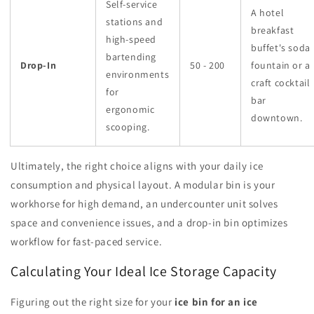
Self-service
A hotel
stations and
breakfast
high-speed
buffet's soda
bartending
Drop-In
50 - 200
fountain or a
environments
craft cocktail
for
bar
ergonomic
downtown.
scooping.
Ultimately, the right choice aligns with your daily ice
consumption and physical layout. A modular bin is your
workhorse for high demand, an undercounter unit solves
space and convenience issues, and a drop-in bin optimizes
workflow for fast-paced service.
Calculating Your Ideal Ice Storage Capacity
Figuring out the right size for your
ice bin for an ice