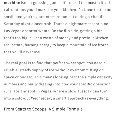
machine
isn't a guessing game—it's one of the most critical
calculations you'll make for your kitchen. Pick one that's too
small, and you're guaranteed to run out during a chaotic
Saturday night dinner rush. That’s a nightmare scenario no
Las Vegas operator wants. On the flip side, getting a bin
that’s too big is just a waste of money and precious kitchen
real estate, burning energy to keep a mountain of ice frozen
that you'll never use.
The real goal is to find that perfect sweet spot. You need a
reliable, steady supply of ice without overcommitting on
space or budget. This means looking past the simple capacity
numbers and really digging into how your specific operation
runs. For any spot in Vegas, where a slow Tuesday can turn
into a sold-out Wednesday, a smart approach is everything.
From Seats to Scoops: A Simple Formula