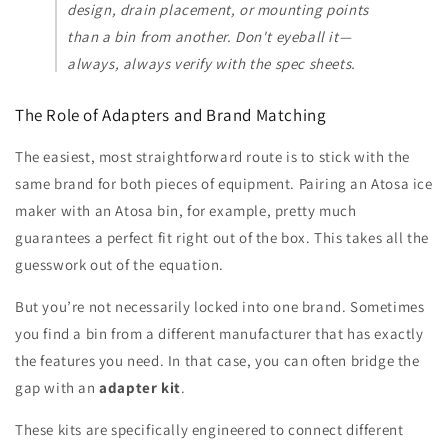
design, drain placement, or mounting points
than a bin from another. Don't eyeball it—
always, always verify with the spec sheets.
The Role of Adapters and Brand Matching
The easiest, most straightforward route is to stick with the
same brand for both pieces of equipment. Pairing an Atosa ice
maker with an Atosa bin, for example, pretty much
guarantees a perfect fit right out of the box. This takes all the
guesswork out of the equation.
But you’re not necessarily locked into one brand. Sometimes
you find a bin from a different manufacturer that has exactly
the features you need. In that case, you can often bridge the
gap with an
adapter kit
.
These kits are specifically engineered to connect different