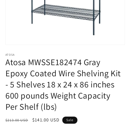
Open
media
1
ATOSA
Atosa MWSSE182474 Gray
in
modal
Epoxy Coated Wire Shelving Kit
- 5 Shelves 18 x 24 x 86 inches
600 pounds Weight Capacity
Per Shelf (lbs)
Regular
Sale
$141.00 USD
$213.00 USD
Sale
price
price