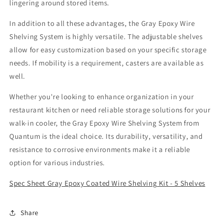
lingering around stored items.
In addition to all these advantages, the Gray Epoxy Wire
Shelving System is highly versatile. The adjustable shelves
allow for easy customization based on your specific storage
needs. If mobility is a requirement, casters are available as
well.
Whether you're looking to enhance organization in your
restaurant kitchen or need reliable storage solutions for your
walk-in cooler, the Gray Epoxy Wire Shelving System from
Quantum is the ideal choice. Its durability, versatility, and
resistance to corrosive environments make it a reliable
option for various industries.
Spec Sheet Gray Epoxy Coated Wire Shelving Kit - 5 Shelves
Share