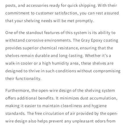
inches
inches
posts, and accessories ready for quick shipping. With their
600
600
commitment to customer satisfaction, you can rest assured
pounds
pounds
that your shelving needs will be met promptly.
Weight
Weight
Capacity
Capacity
One of the standout features of this system is its ability to
Per
Per
Shelf
Shelf
withstand corrosive environments. The Gray Epoxy coating
(lbs)
(lbs)
provides superior chemical resistance, ensuring that the
shelves remain durable and long-lasting. Whether it's a
walk-in cooler or a high humidity area, these shelves are
designed to thrive in such conditions without compromising
their functionality.
Furthermore, the open-wire design of the shelving system
offers additional benefits. It minimizes dust accumulation,
making it easier to maintain cleanliness and hygiene
standards. The free circulation of air provided by the open-
wire design also helps prevent any unpleasant odors from