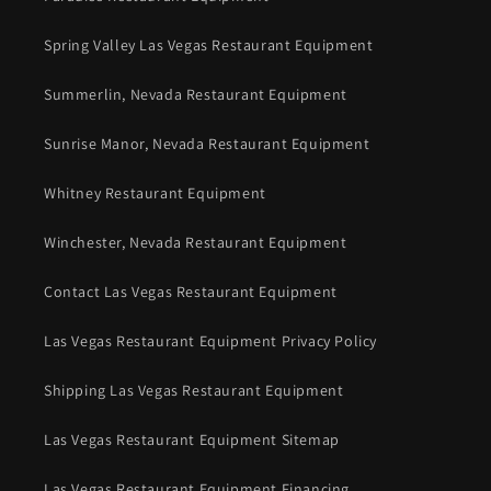
Spring Valley Las Vegas Restaurant Equipment
Summerlin, Nevada Restaurant Equipment
Sunrise Manor, Nevada Restaurant Equipment
Whitney Restaurant Equipment
Winchester, Nevada Restaurant Equipment
Contact Las Vegas Restaurant Equipment
Las Vegas Restaurant Equipment Privacy Policy
Shipping Las Vegas Restaurant Equipment
Las Vegas Restaurant Equipment Sitemap
Las Vegas Restaurant Equipment Financing