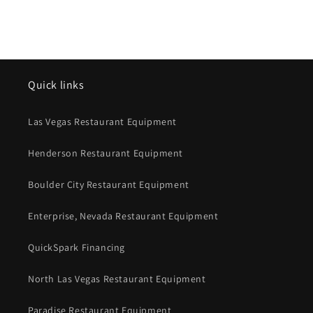
Quick links
Las Vegas Restaurant Equipment
Henderson Restaurant Equipment
Boulder City Restaurant Equipment
Enterprise, Nevada Restaurant Equipment
QuickSpark Financing
North Las Vegas Restaurant Equipment
Paradise Restaurant Equipment