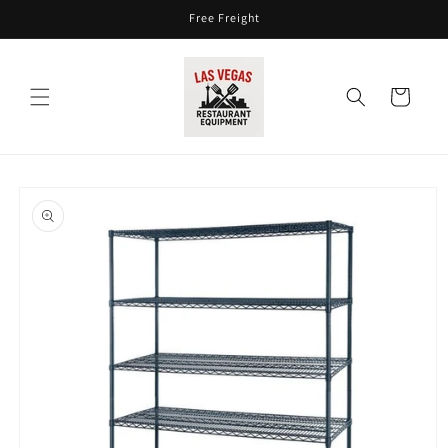
Skip to
Free Freight
content
Cart
Skip to
product
information