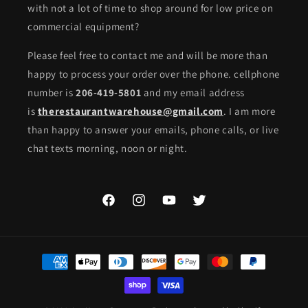
with not a lot of time to shop around for low price on
commercial equipment?
Please feel free to contact me and will be more than
happy to process your order over the phone. cellphone
number is
206-419-5801
and my email address
is
therestaurantwarehouse@gmail.com
. I am more
than happy to answer your emails, phone calls, or live
chat texts morning, noon or night.
Facebook
Instagram
YouTube
Twitter
Payment
methods