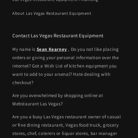
About Las Vegas Restaurant Equipment
Contact Las Vegas Restaurant Equipment
My name is
Sean Kearney
, Do you not like placing
orders or giving your personal information over the
internet? Got a Wish List of kitchen equipment you
want to add to your arsenal? Hate dealing with
checkout?
Are you overwhelmed by shopping online at
Webstaurant Las Vegas?
Are you a busy Las Vegas restaurant owner of casual
or fine dining restaurant, Vegas food truck, grocery
stores, chef, caterers or liquor stores, bar manager