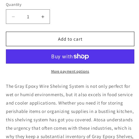
Quantity
Decrease
Increase
quantity
quantity
for
for
Atosa
Atosa
Add to cart
MWSSE182474
MWSSE182474
Gray
Gray
Epoxy
Epoxy
Coated
Coated
Wire
Wire
More payment options
Shelving
Shelving
Kit
Kit
The Gray Epoxy Wire Shelving System is not only perfect for
-
-
wet or humid environments, but it also excels in food service
5
5
and cooler applications. Whether you need it for storing
Shelves
Shelves
18
18
perishable items or organizing supplies in a bustling kitchen,
x
x
this shelving system has got you covered. Atosa understands
24
24
the urgency that often comes with these industries, which is
x
x
why they keep a substantial inventory of Gray Epoxy Shelves,
86
86